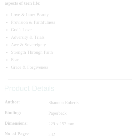
aspects of teen life:
Love & Inner Beauty
Provision & Faithfulness
God’s Love
Adversity & Trials
Awe & Sovereignty
Strength Through Faith
Fear
Grace & Forgiveness
Product Details
Author
Shannon Roberts
Binding
Paperback
Dimensions
229 x 152 mm
No. of Pages
232