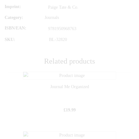
Imprint
Paige Tate & Co.
Category:
Journals
ISBN/EAN
9781950968763
SKU:
BL-32820
Related products
Journal Me Organized
£
19.99