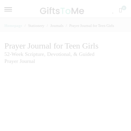
0
Homepage
Stationery
Journals
Prayer Journal for Teen Girls
Prayer Journal for Teen Girls
52-Week Scripture, Devotional, & Guided
Prayer Journal