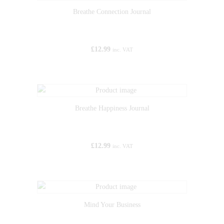
Breathe Connection Journal
£
12.99
inc. VAT
Breathe Happiness Journal
£
12.99
inc. VAT
Mind Your Business