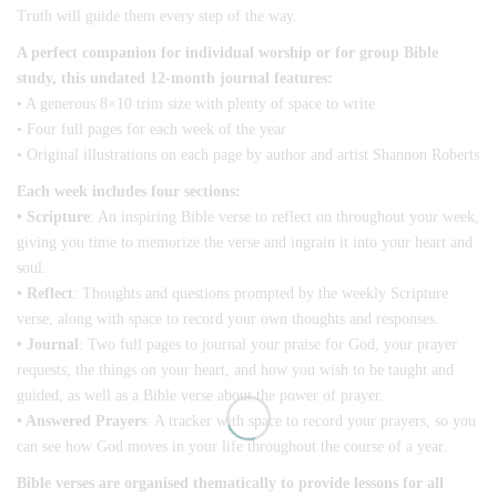
Truth will guide them every step of the way.
A perfect companion for individual worship or for group Bible
study, this undated 12-month journal features:
• A generous 8×10 trim size with plenty of space to write
• Four full pages for each week of the year
• Original illustrations on each page by author and artist Shannon Roberts
Each week includes four sections:
• Scripture
: An inspiring Bible verse to reflect on throughout your week,
giving you time to memorize the verse and ingrain it into your heart and
soul.
• Reflect
: Thoughts and questions prompted by the weekly Scripture
verse, along with space to record your own thoughts and responses.
• Journal
: Two full pages to journal your praise for God, your prayer
requests, the things on your heart, and how you wish to be taught and
guided, as well as a Bible verse about the power of prayer.
• Answered Prayers
: A tracker with space to record your prayers, so you
can see how God moves in your life throughout the course of a year.
Bible verses are organised thematically to provide lessons for all