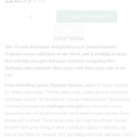
inc. VAT
ADD TO BASKET
Add to Wishlist
This 52-week devotional and guided prayer journal includes
Scripture verses, reflections on the Word, and journaling prompts
that will help teen girls feel more confident navigating life’s
challenges and remember that God is with them every step of the
way.
From bestselling author Shannon Roberts
, author of
Prayer Journal
for Women
(more than 750,000 copies sold), comes this new devotional
and prayer journal. As the mom to a young woman herself, Shannon has
witnessed first-hand the
challenges teen girls
face these days, from
insecurities and self-doubt caused by social media to peer pressure from
friends and at school. Growing up today isn’t easy, but
Prayer Journal
for Teen Girls
gives young women a spiritual compass so that they can
lean on the Bible for whatever they are facing each week and know God’s