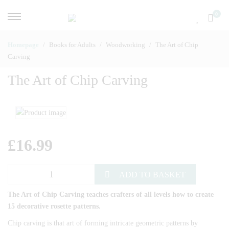
0
Homepage
Books for Adults
Woodworking
The Art of Chip
Carving
The Art of Chip Carving
£
16.99
ADD TO BASKET
The Art of Chip Carving teaches crafters of all levels how to create
15 decorative rosette patterns.
Chip carving is that art of forming intricate geometric patterns by