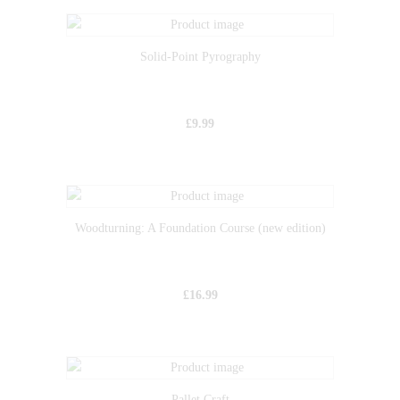
Solid-Point Pyrography
£
9.99
Woodturning: A Foundation Course (new edition)
£
16.99
Pallet Craft