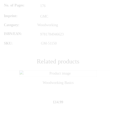
No. of Pages
176
Imprint
GMC
Category:
Woodworking
ISBN/EAN
9781784946623
SKU:
GM-51150
Related products
Woodworking Basics
£
14.99