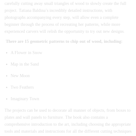
carefully cutting away small triangles of wood to slowly create the full
project. Tatiana Baldina’s incredibly detailed instructions, with
photographs accompanying every step, will allow even a complete
beginner through the process of recreating her patterns, while more
experienced carvers will relish the opportunity to try out new designs.
There are 15 geometric patterns to chip out of wood, including:
A Flower in Snow
Map in the Sand
New Moon
Two Feathers
Imaginary Town
The projects can be used to decorate all manner of objects, from boxes to
plates and wall panels to furniture. The book also contains a
comprehensive introduction to the art, including choosing the appropriate
tools and materials and instructions for all the different cutting techniques