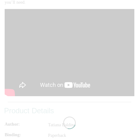
you’ll need.
Product Details
Author
Tatiana Baldina
Binding
Paperback