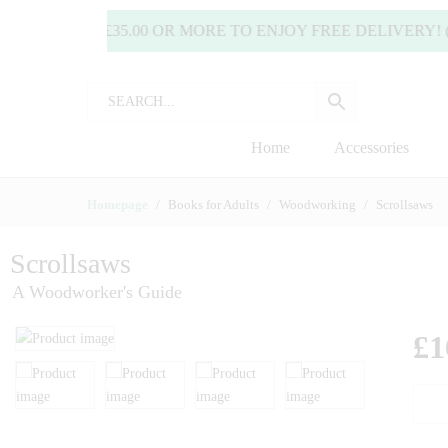
SPEND £35.00 OR MORE TO ENJOY FREE DELIVERY! (UK
Home
Accessories
Homepage
Books for Adults
Woodworking
Scrollsaws
Scrollsaws
A Woodworker's Guide
£
1