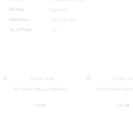
Binding
Paperback
Dimensions
276 x 210 mm
No. of Pages
176
Bird House Make and Makeover
Woodworking Joiner
£
14.99
£
25.00