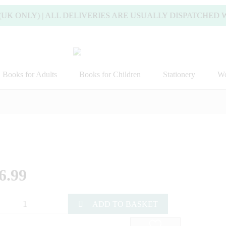
 ONLY) | ALL DELIVERIES ARE USUALLY DISPATCHED WIT
Books for Adults
Books for Children
Stationery
Wo
6.99
ADD TO BASKET