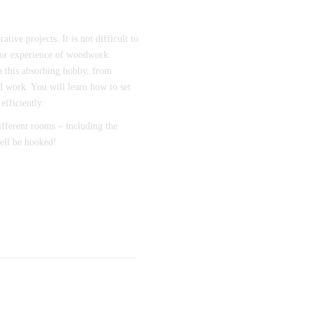
tive projects. It is not difficult to
prior experience of woodwork.
on this absorbing hobby, from
d work. You will learn how to set
efficiently.
different rooms – including the
ell be hooked!