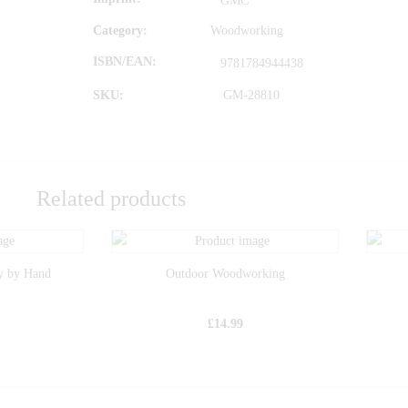
GMC
Category:
Woodworking
ISBN/EAN
9781784944438
SKU:
GM-28810
Related products
y by Hand
Outdoor Woodworking
£
14.99