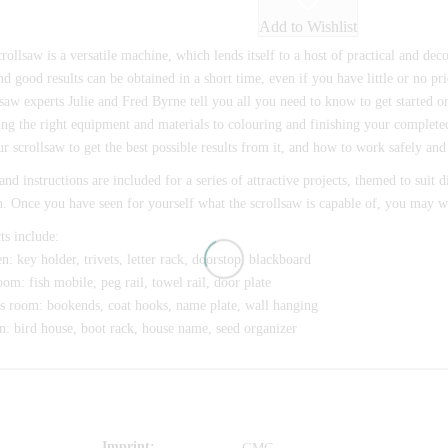
Add to Wishlist
rollsaw is a versatile machine, which lends itself to a host of practical and decora
nd good results can be obtained in a short time, even if you have little or no 
saw experts Julie and Fred Byrne tell you all you need to know to get started 
ng the right equipment and materials to colouring and finishing your complete
r scrollsaw to get the best possible results from it, and how to work safely and 
and instructions are included for a series of attractive projects, themed to suit 
. Once you have seen for yourself what the scrollsaw is capable of, you may w
ts include:
n: key holder, trivets, letter rack, doorstop, blackboard
om: fish mobile, peg rail, towel rail, door plate
s room: bookends, coat hooks, name plate, wall hanging
: bird house, boot rack, house name, seed organizer
Imprint