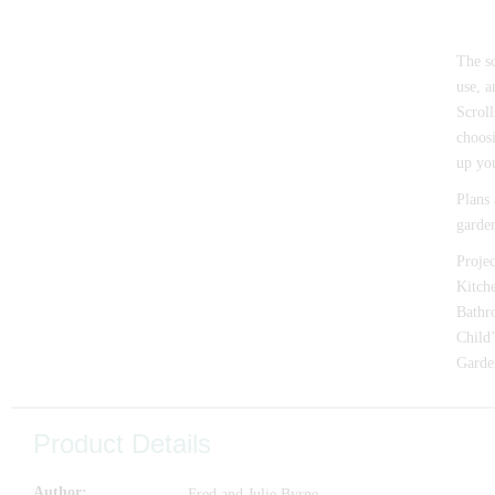
The sc
use, a
Scroll
choosi
up you
Plans 
garden
Projec
Kitche
Bathro
Child’
Garden
Product Details
Author
Fred and Julie Byrne