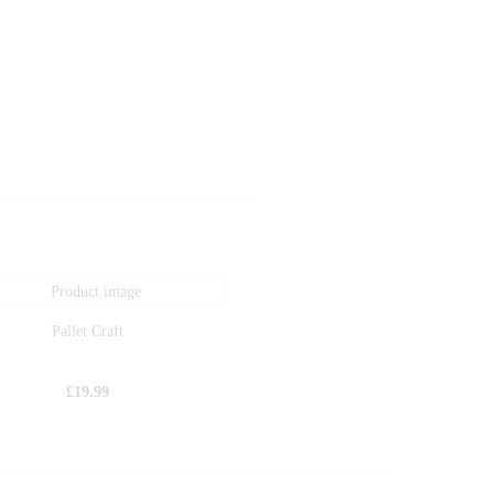
Pallet Craft
£
19.99