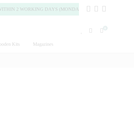
HIN 2 WORKING DAYS (MONDAY TO FRIDAY).
0
oden Kits
Magazines