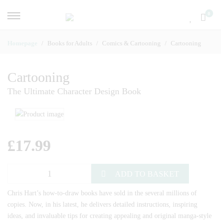
0
Homepage
Books for Adults
Comics & Cartooning
Cartooning
Cartooning
The Ultimate Character Design Book
£
17.99
ADD TO BASKET
Chris Hart’s how-to-draw books have sold in the several millions of
copies. Now, in his latest, he delivers detailed instructions, inspiring
ideas, and invaluable tips for creating appealing and original manga-style