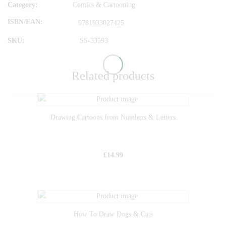
Category:
Comics & Cartooning
ISBN/EAN
9781933027425
SKU:
SS-33593
Related products
Drawing Cartoons from Numbers & Letters
£
14.99
How To Draw Dogs & Cats