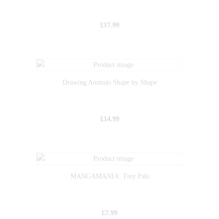
£
17.99
Drawing Animals Shape by Shape
£
14.99
MANGAMANIA: Tiny Pals
£
7.99