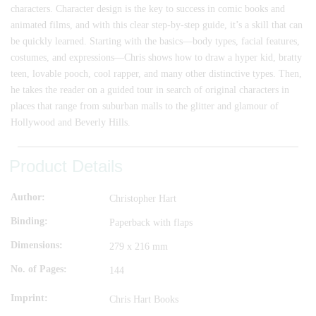
characters. Character design is the key to success in comic books and
animated films, and with this clear step-by-step guide, it’s a skill that can
be quickly learned. Starting with the basics—body types, facial features,
costumes, and expressions—Chris shows how to draw a hyper kid, bratty
teen, lovable pooch, cool rapper, and many other distinctive types. Then,
he takes the reader on a guided tour in search of original characters in
places that range from suburban malls to the glitter and glamour of
Hollywood and Beverly Hills.
Product Details
Author
Christopher Hart
Binding
Paperback with flaps
Dimensions
279 x 216 mm
No. of Pages
144
Imprint
Chris Hart Books