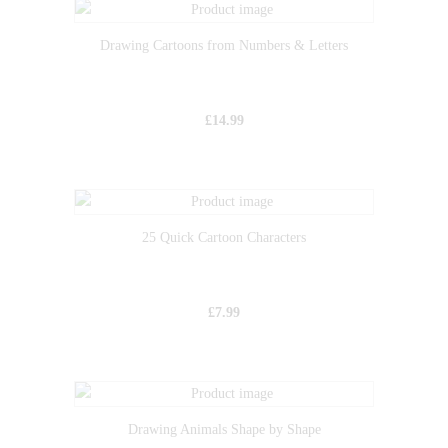
Drawing Cartoons from Numbers & Letters
£
14.99
25 Quick Cartoon Characters
£
7.99
Drawing Animals Shape by Shape