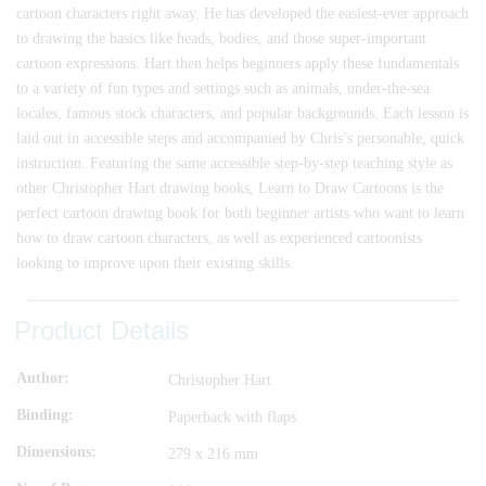
cartoon characters right away. He has developed the easiest-ever approach
to drawing the basics like heads, bodies, and those super-important
cartoon expressions. Hart then helps beginners apply these fundamentals
to a variety of fun types and settings such as animals, under-the-sea
locales, famous stock characters, and popular backgrounds. Each lesson is
laid out in accessible steps and accompanied by Chris’s personable, quick
instruction. Featuring the same accessible step-by-step teaching style as
other Christopher Hart drawing books, Learn to Draw Cartoons is the
perfect cartoon drawing book for both beginner artists who want to learn
how to draw cartoon characters, as well as experienced cartoonists
looking to improve upon their existing skills.
Product Details
Author
Christopher Hart
Binding
Paperback with flaps
Dimensions
279 x 216 mm