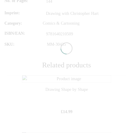
No. of Pages
144
Imprint
Drawing with Christopher Hart
Category:
Comics & Cartooning
ISBN/EAN
9781640210509
SKU:
MM-30435
Related products
Drawing Shape by Shape
£
14.99