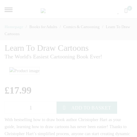
0
Homepage
Books for Adults
Comics & Cartooning
Learn To Draw
Cartoons
Learn To Draw Cartoons
The World's Easiest Cartooning Book Ever!
£
17.99
ADD TO BASKET
With bestselling how to draw book author Christopher Hart as your
guide, learning how to draw cartoons has never been easier! Thanks to
Christopher Hart’s simplified process, anyone can start creating dynamic