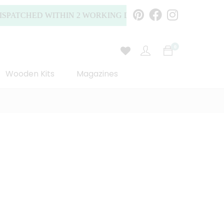
CHED WITHIN 2 WORKING DAYS (MONDAY TO FRIDAY).
0
Wooden Kits
Magazines