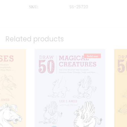
SS-25720
SKU:
Related products
Sold out