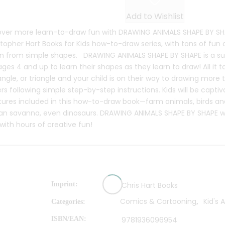
Add to Wishlist
over more learn-to-draw fun with DRAWING ANIMALS SHAPE BY SHA
topher Hart Books for Kids how-to-draw series, with tons of fun
n from simple shapes. DRAWING ANIMALS SHAPE BY SHAPE is a su
ages 4 and up to learn their shapes as they learn to draw! All it ta
ngle, or triangle and your child is on their way to drawing more
ers following simple step-by-step instructions. Kids will be capt
tures included in this how-to-draw book—farm animals, birds an
an savanna, even dinosaurs. DRAWING ANIMALS SHAPE BY SHAPE will
s with hours of creative fun!
Imprint
Chris Hart Books
Comics & Cartooning
Kid's A
Categories:
,
ISBN/EAN
9781936096954