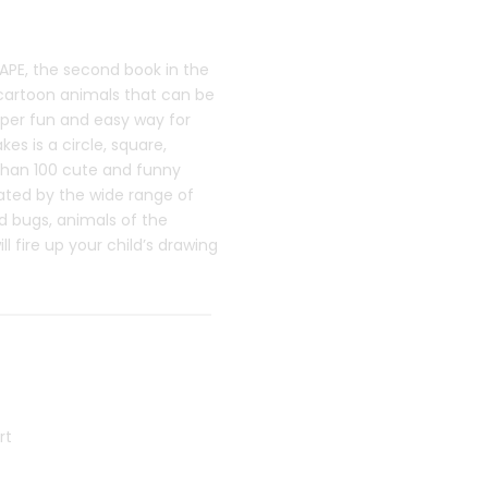
PE, the second book in the
 cartoon animals that can be
per fun and easy way for
kes is a circle, square,
 than 100 cute and funny
ivated by the wide range of
d bugs, animals of the
 fire up your child’s drawing
rt