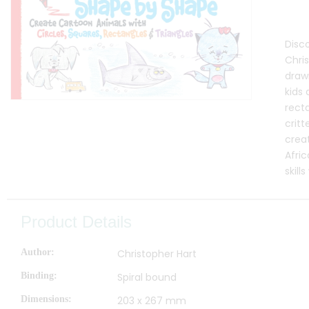
Disc
Chris
draw
kids 
recta
critt
crea
Afric
skill
Product Details
Author
Christopher Hart
Binding
Spiral bound
Dimensions
203 x 267 mm