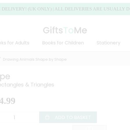
ERY! (UK ONLY) | ALL DELIVERIES ARE USUALLY DISPAT
ks for Adults
Books for Children
Stationery
Drawing Animals Shape by Shape
ape
ectangles & Triangles
4.99
ADD TO BASKET