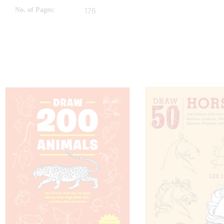
No. of Pages
176