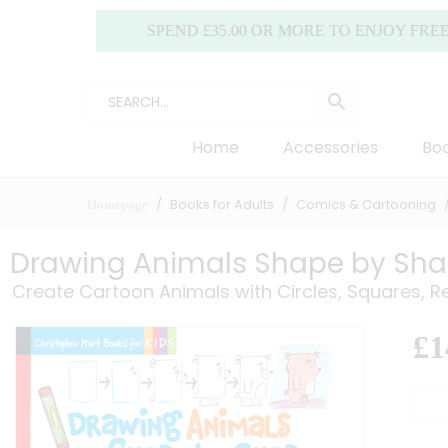
SPEND £35.00 OR MORE TO ENJOY FREE DELIV
Home
Accessories
Boo
Books for Adults
Comics & Cartooning
Homepage
Drawing Animals Shape by Sh
Create Cartoon Animals with Circles, Squares, R
£
1