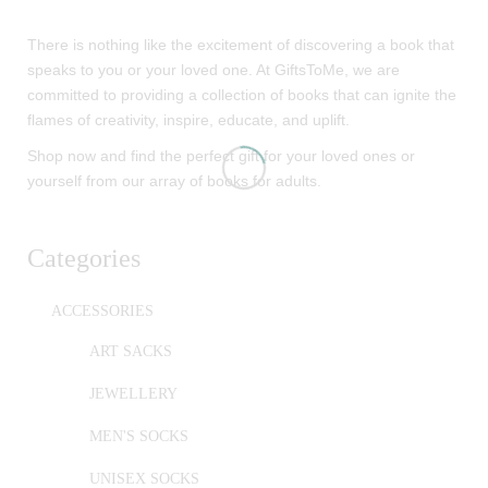
There is nothing like the excitement of discovering a book that
speaks to you or your loved one. At GiftsToMe, we are
committed to providing a collection of books that can ignite the
flames of creativity, inspire, educate, and uplift.
Shop now and find the perfect gift for your loved ones or
yourself from our array of books for adults.
Categories
ACCESSORIES
ART SACKS
JEWELLERY
MEN'S SOCKS
UNISEX SOCKS