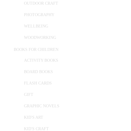
OUTDOOR CRAFT
PHOTOGRAPHY
WELLBEING
WOODWORKING
BOOKS FOR CHILDREN
ACTIVITY BOOKS
BOARD BOOKS
FLASH CARDS
GIFT
GRAPHIC NOVELS
KID'S ART
KID'S CRAFT