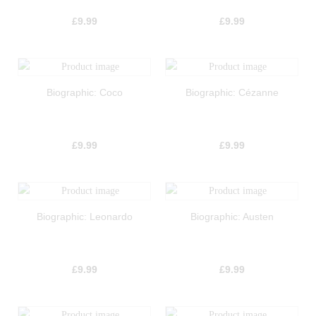
£
9.99
£
9.99
Biographic: Coco
Biographic: Cézanne
£
9.99
£
9.99
Biographic: Leonardo
Biographic: Austen
£
9.99
£
9.99