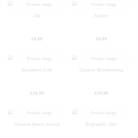
Oils
Acrylics
£
9.99
£
9.99
Woodland Craft
Outdoor Woodworking
£
16.99
£
14.99
Creative Space Journal
Biographic: Dior