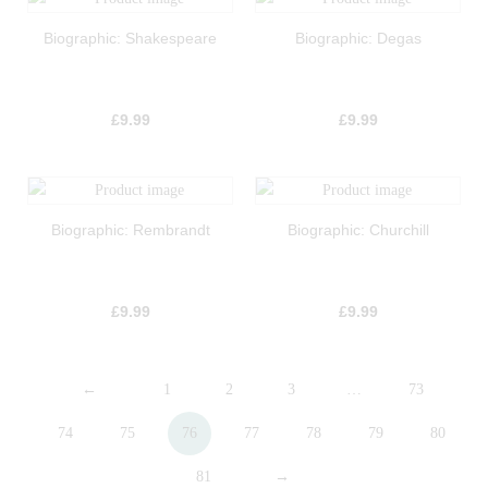
Biographic: Shakespeare
Biographic: Degas
£
9.99
£
9.99
Biographic: Rembrandt
Biographic: Churchill
£
9.99
£
9.99
←
1
2
3
…
73
74
75
76
77
78
79
80
81
→