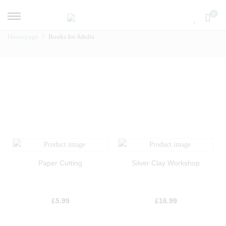
0
Homepage
Books for Adults
Paper Cutting
Silver Clay Workshop
£
5.99
£
16.99