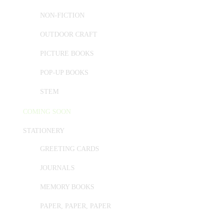
NON-FICTION
OUTDOOR CRAFT
PICTURE BOOKS
POP-UP BOOKS
STEM
COMING SOON
STATIONERY
GREETING CARDS
JOURNALS
MEMORY BOOKS
PAPER, PAPER, PAPER