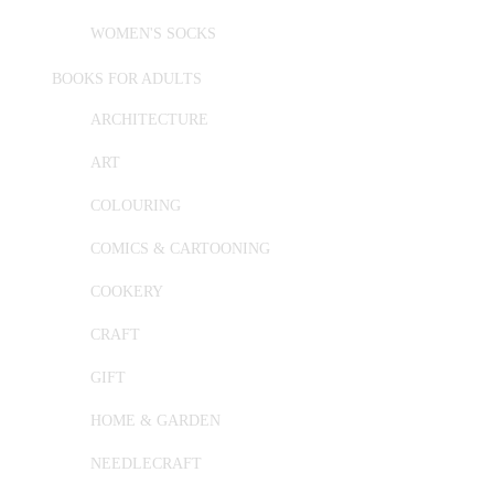
WOMEN'S SOCKS
BOOKS FOR ADULTS
ARCHITECTURE
ART
COLOURING
COMICS & CARTOONING
COOKERY
CRAFT
GIFT
HOME & GARDEN
NEEDLECRAFT