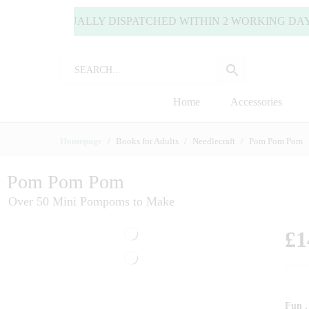
S ARE USUALLY DISPATCHED WITHIN 2 WORKING DAYS (MO
Home
Accessories
Homepage
Books for Adults
Needlecraft
Pom Pom Pom
Pom Pom Pom
Over 50 Mini Pompoms to Make
£
1
Fun ,