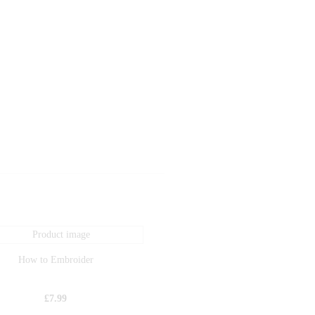
How to Embroider
£
7.99