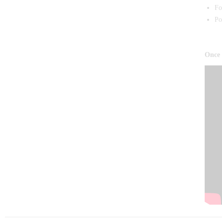
Fo
Po
Once 