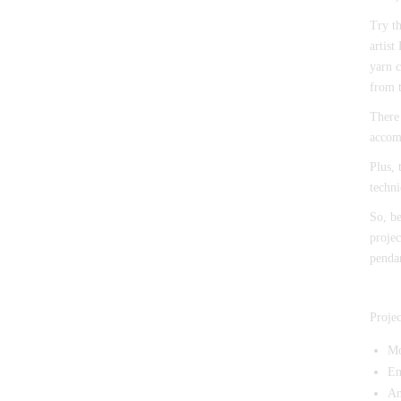
Try t
artist
yarn c
from 
There 
accomp
Plus, 
techni
So, be
projec
pendan
Projec
Mo
Em
An