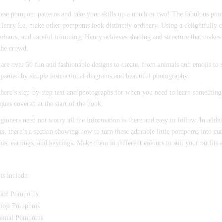
hese pompom patterns and take your skills up a notch or two! The fabulous po
 Henry Le, make other pompoms look distinctly ordinary. Using a delightfully c
olours, and careful trimming, Henry achieves shading and structure that makes 
the crowd.
are over 50 fun and fashionable designs to create, from animals and emojis to s
anied by simple instructional diagrams and beautiful photography.
there’s step-by-step text and photographs for when you need to learn something
ques covered at the start of the book.
ginners need not worry all the information is there and easy to follow. In add
ts, there’s a section showing how to turn these adorable little pompoms into cut
ts, earrings, and keyrings. Make them in different colours to suit your outfits a
ts include:
tif Pompoms
oji Pompoms
imal Pompoms