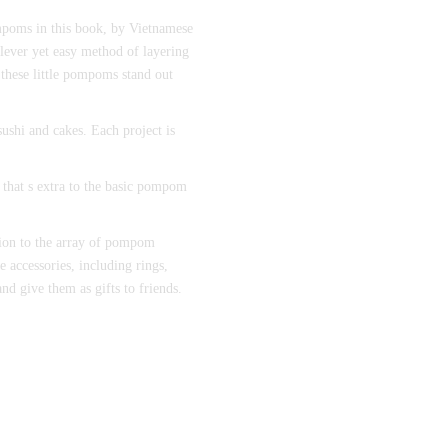
mpoms in this book, by Vietnamese
lever yet easy method of layering
these little pompoms stand out
ushi and cakes. Each project is
 that s extra to the basic pompom
ition to the array of pompom
e accessories, including rings,
nd give them as gifts to friends.