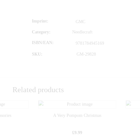
Imprint
GMC
Category:
Needlecraft
ISBN/EAN
9781784945169
SKU:
GM-29828
Related products
ssories
A Very Pompom Christmas
£
9.99