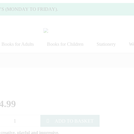
NDAY TO FRIDAY).
Books for Adults
Books for Children
Stationery
Wo
4.99
ADD TO BASKET
 creative, playful and impressive.