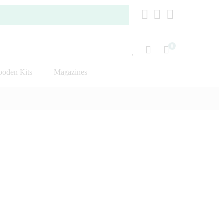
0
oden Kits
Magazines