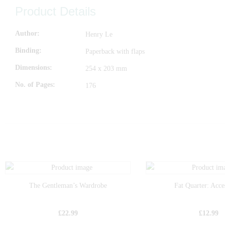
Product Details
Author
Henry Le
Binding
Paperback with flaps
Dimensions
254 x 203 mm
No. of Pages
176
The Gentleman’s Wardrobe
Fat Quarter: Acce
£
22.99
£
12.99