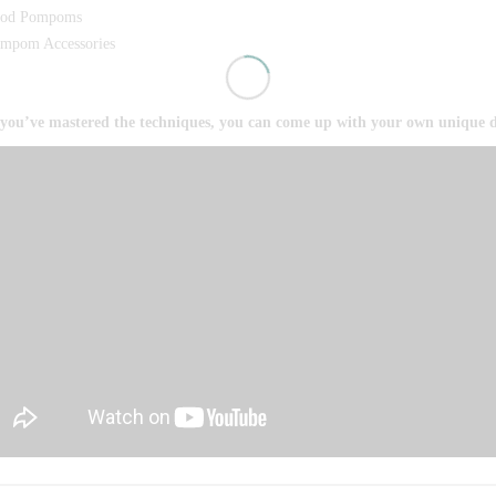
od Pompoms
mpom Accessories
you’ve mastered the techniques, you can come up with your own unique d