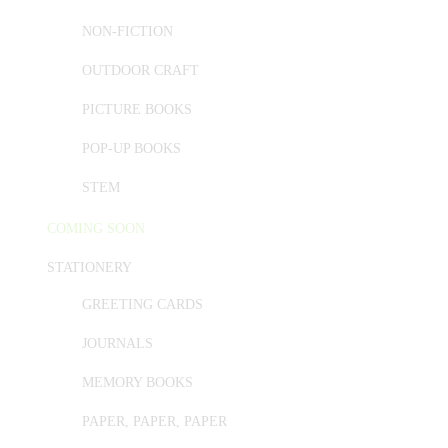
NON-FICTION
OUTDOOR CRAFT
PICTURE BOOKS
POP-UP BOOKS
STEM
COMING SOON
STATIONERY
GREETING CARDS
JOURNALS
MEMORY BOOKS
PAPER, PAPER, PAPER