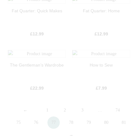
Fat Quarter: Quick Makes
Fat Quarter: Home
£
12.99
£
12.99
The Gentleman’s Wardrobe
How to Sew
£
22.99
£
7.99
←
1
2
3
…
74
75
76
77
78
79
80
81
→