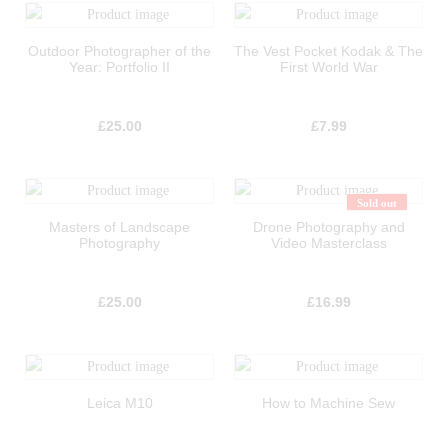
Outdoor Photographer of the
The Vest Pocket Kodak & The
Year: Portfolio II
First World War
£
25.00
£
7.99
Sold out
Masters of Landscape
Drone Photography and
Photography
Video Masterclass
£
25.00
£
16.99
Leica M10
How to Machine Sew