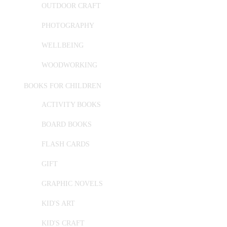
OUTDOOR CRAFT
PHOTOGRAPHY
WELLBEING
WOODWORKING
BOOKS FOR CHILDREN
ACTIVITY BOOKS
BOARD BOOKS
FLASH CARDS
GIFT
GRAPHIC NOVELS
KID'S ART
KID'S CRAFT