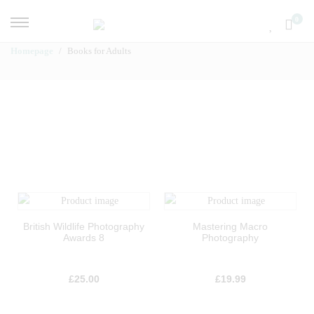
0
Homepage
Books for Adults
British Wildlife Photography
Mastering Macro
Awards 8
Photography
£
25.00
£
19.99