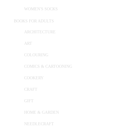
WOMEN'S SOCKS
BOOKS FOR ADULTS
ARCHITECTURE
ART
COLOURING
COMICS & CARTOONING
COOKERY
CRAFT
GIFT
HOME & GARDEN
NEEDLECRAFT