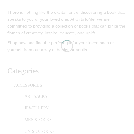
There is nothing like the excitement of discovering a book that
speaks to you or your loved one. At GiftsToMe, we are
committed to providing a collection of books that can ignite the
flames of creativity, inspire, educate, and uplift.
Shop now and find the perfect gift for your loved ones or
yourself from our array of books for adults.
Categories
ACCESSORIES
ART SACKS
JEWELLERY
MEN'S SOCKS
UNISEX SOCKS