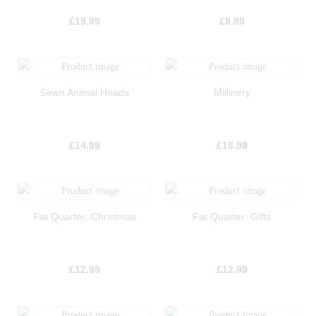
£
19.99
£
9.99
Sewn Animal Heads
Millinery
£
14.99
£
16.99
Fat Quarter: Christmas
Fat Quarter: Gifts
£
12.99
£
12.99