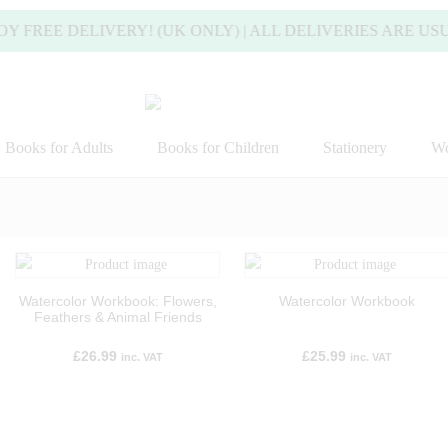
E DELIVERY! (UK ONLY) | ALL DELIVERIES ARE USUALLY
Books for Adults
Books for Children
Stationery
Wo
Watercolor Workbook: Flowers,
Watercolor Workbook
Feathers & Animal Friends
£
26.99
£
25.99
inc. VAT
inc. VAT