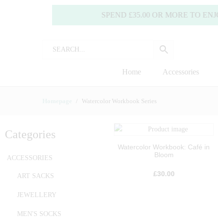
SPEND £35.00 OR MORE TO ENJOY FRE
Home
Accessories
Homepage
Watercolor Workbook Series
Categories
Watercolor Workbook: Café in
Bloom
ACCESSORIES
£
30.00
ART SACKS
JEWELLERY
MEN'S SOCKS