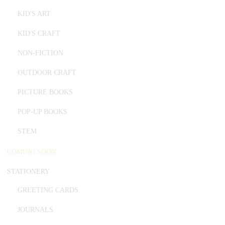
KID'S ART
KID'S CRAFT
NON-FICTION
OUTDOOR CRAFT
PICTURE BOOKS
POP-UP BOOKS
STEM
COMING SOON
STATIONERY
GREETING CARDS
JOURNALS