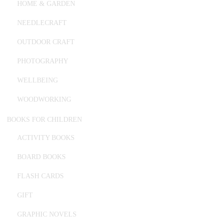
HOME & GARDEN
NEEDLECRAFT
OUTDOOR CRAFT
PHOTOGRAPHY
WELLBEING
WOODWORKING
BOOKS FOR CHILDREN
ACTIVITY BOOKS
BOARD BOOKS
FLASH CARDS
GIFT
GRAPHIC NOVELS