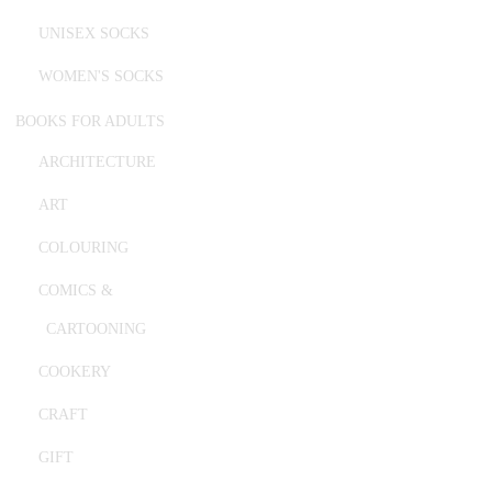
UNISEX SOCKS
WOMEN'S SOCKS
BOOKS FOR ADULTS
ARCHITECTURE
ART
COLOURING
COMICS &
CARTOONING
COOKERY
CRAFT
GIFT