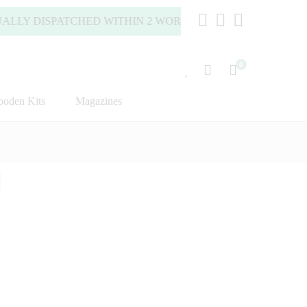
 DISPATCHED WITHIN 2 WORKING DAYS (MONDAY TO FRIDA
0
oden Kits
Magazines