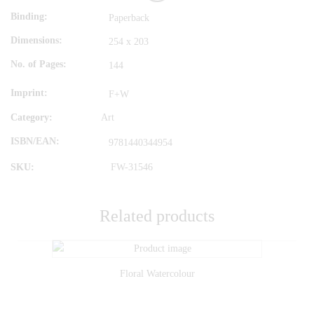
Binding
Paperback
Dimensions
254 x 203
No. of Pages
144
Imprint
F+W
Category:
Art
ISBN/EAN
9781440344954
SKU:
FW-31546
Related products
Floral Watercolour