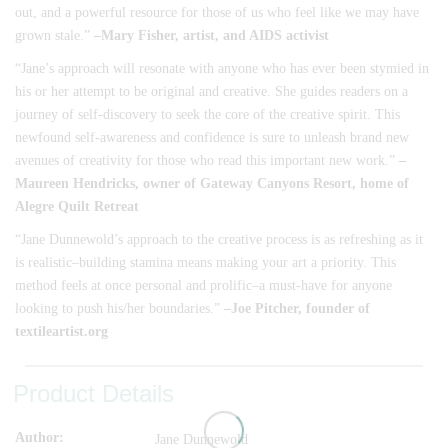
out, and a powerful resource for those of us who feel like we may have
grown stale.”
–Mary Fisher, artist, and AIDS activist
“Jane’s approach will resonate with anyone who has ever been stymied in
his or her attempt to be original and creative. She guides readers on a
journey of self-discovery to seek the core of the creative spirit. This
newfound self-awareness and confidence is sure to unleash brand new
avenues of creativity for those who read this important new work.”
–
Maureen Hendricks
, owner of Gateway Canyons Resort, home of
Alegre Quilt Retreat
“Jane Dunnewold’s approach to the creative process is as refreshing as it
is realistic–building stamina means making your art a priority. This
method feels at once personal and prolific–a must-have for anyone
looking to push his/her boundaries.”
–Joe Pitcher, founder of
textileartist.org
Product Details
Author
Jane Dunnewold