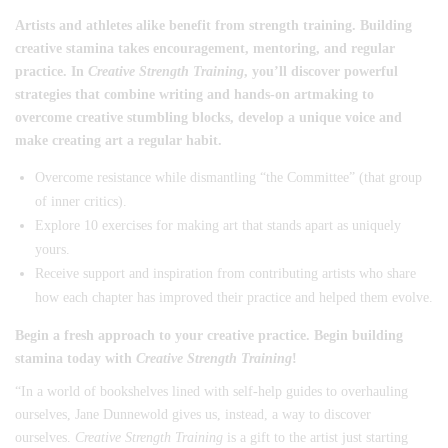
Artists and athletes alike benefit from strength training. Building
creative stamina takes encouragement, mentoring, and regular
practice. In
Creative Strength Training
, you’ll discover powerful
strategies that combine writing and hands-on artmaking to
overcome creative stumbling blocks, develop a unique voice and
make creating art a regular habit.
Overcome resistance while dismantling “the Committee” (that group
of inner critics).
Explore 10 exercises for making art that stands apart as uniquely
yours.
Receive support and inspiration from contributing artists who share
how each chapter has improved their practice and helped them evolve.
Begin a fresh approach to your creative practice. Begin building
stamina today with
Creative Strength Training
!
“In a world of bookshelves lined with self-help guides to overhauling
ourselves, Jane Dunnewold gives us, instead, a way to discover
ourselves.
Creative Strength Training
is a gift to the artist just starting