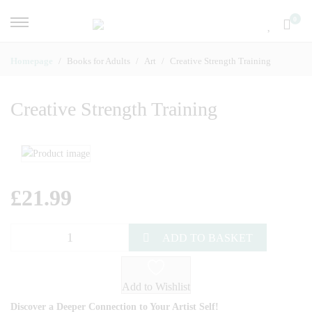
0
Homepage
Books for Adults
Art
Creative Strength Training
Creative Strength Training
£
21.99
ADD TO BASKET
Add to Wishlist
Discover a Deeper Connection to Your Artist Self!