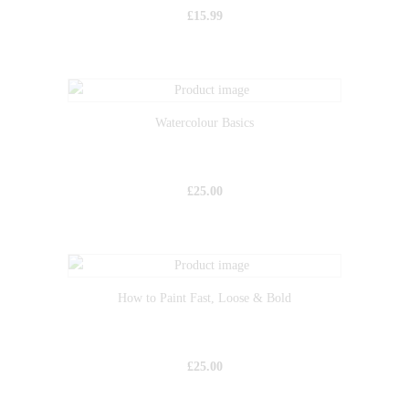
£
15.99
Watercolour Basics
£
25.00
How to Paint Fast, Loose & Bold
£
25.00