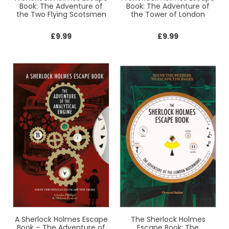
Book: The Adventure of
Book: The Adventure of
the Two Flying Scotsmen
the Tower of London
£
9.99
£
9.99
A Sherlock Holmes Escape
The Sherlock Holmes
Book – The Adventure of
Escape Book: The