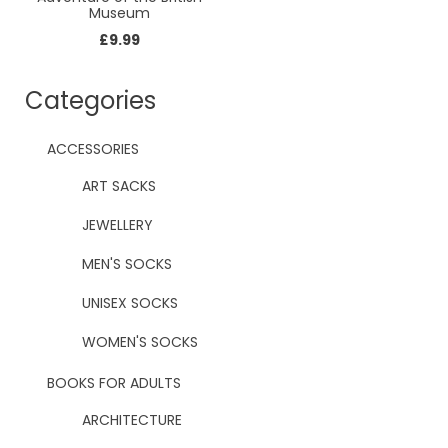
Museum
£
9.99
Categories
ACCESSORIES
ART SACKS
JEWELLERY
MEN'S SOCKS
UNISEX SOCKS
WOMEN'S SOCKS
BOOKS FOR ADULTS
ARCHITECTURE