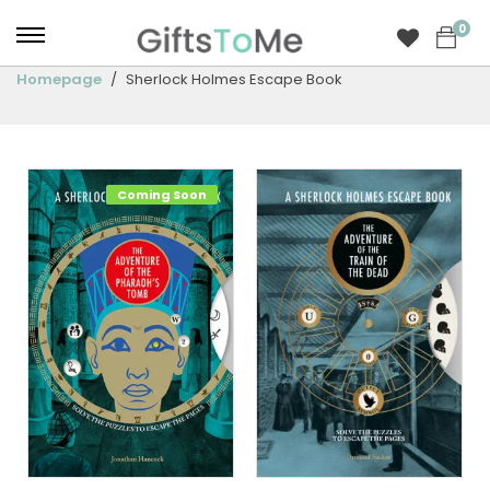
0
Homepage
Sherlock Holmes Escape Book
Coming Soon