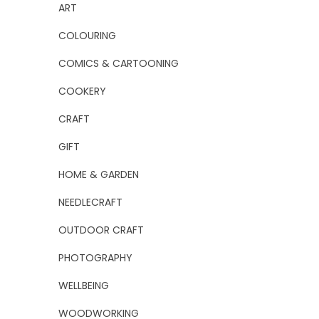
ART
COLOURING
COMICS & CARTOONING
COOKERY
CRAFT
GIFT
HOME & GARDEN
NEEDLECRAFT
OUTDOOR CRAFT
PHOTOGRAPHY
WELLBEING
WOODWORKING