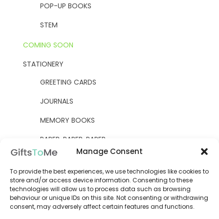
POP-UP BOOKS
STEM
COMING SOON
STATIONERY
GREETING CARDS
JOURNALS
MEMORY BOOKS
PAPER, PAPER, PAPER
Manage Consent
YELLOW OWL WORKSHOP
To provide the best experiences, we use technologies like cookies to
WOODEN KITS
store and/or access device information. Consenting to these
technologies will allow us to process data such as browsing
behaviour or unique IDs on this site. Not consenting or withdrawing
consent, may adversely affect certain features and functions.