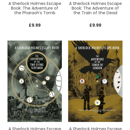
A Sherlock Holmes Escape
A Sherlock Holmes Escape
Book: The Adventure of
Book: The Adventure of
the Pharaoh’s Tomb
the Train of the Dead
£
9.99
£
9.99
A Sherlock Holmes Escape
A Sherlock Holmes Escape