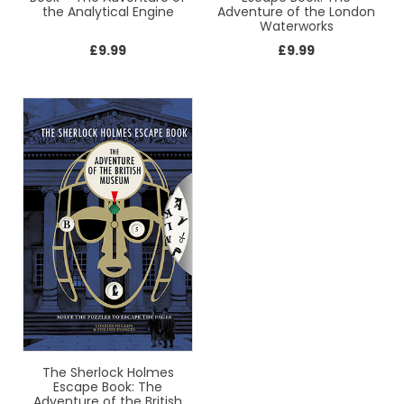
the Analytical Engine
Adventure of the London
Waterworks
£
9.99
£
9.99
The Sherlock Holmes
Escape Book: The
Adventure of the British