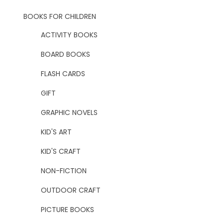
BOOKS FOR CHILDREN
ACTIVITY BOOKS
BOARD BOOKS
FLASH CARDS
GIFT
GRAPHIC NOVELS
KID'S ART
KID'S CRAFT
NON-FICTION
OUTDOOR CRAFT
PICTURE BOOKS