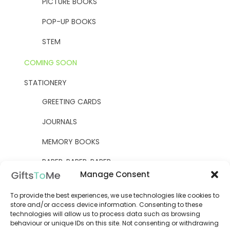
PICTURE BOOKS
POP-UP BOOKS
STEM
COMING SOON
STATIONERY
GREETING CARDS
JOURNALS
MEMORY BOOKS
PAPER, PAPER, PAPER
Manage Consent
YELLOW OWL WORKSHOP
To provide the best experiences, we use technologies like cookies to
WOODEN KITS
store and/or access device information. Consenting to these
technologies will allow us to process data such as browsing
behaviour or unique IDs on this site. Not consenting or withdrawing