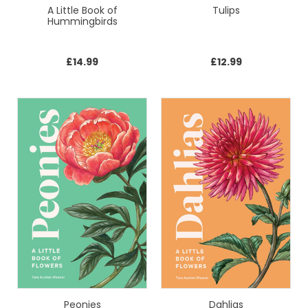
A Little Book of
Tulips
Hummingbirds
£
14.99
£
12.99
Peonies
Dahlias