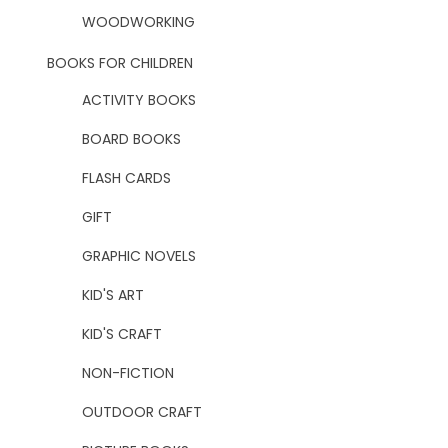
WOODWORKING
BOOKS FOR CHILDREN
ACTIVITY BOOKS
BOARD BOOKS
FLASH CARDS
GIFT
GRAPHIC NOVELS
KID'S ART
KID'S CRAFT
NON-FICTION
OUTDOOR CRAFT