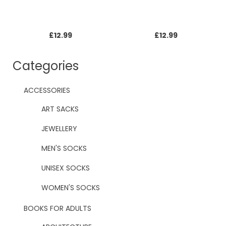
£
12.99
£
12.99
Categories
ACCESSORIES
ART SACKS
JEWELLERY
MEN'S SOCKS
UNISEX SOCKS
WOMEN'S SOCKS
BOOKS FOR ADULTS