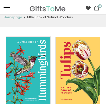
0
Homepage
Little Book of Natural Wonders