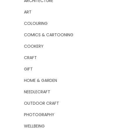
ARCHITECTURE
ART
COLOURING
COMICS & CARTOONING
COOKERY
CRAFT
GIFT
HOME & GARDEN
NEEDLECRAFT
OUTDOOR CRAFT
PHOTOGRAPHY
WELLBEING