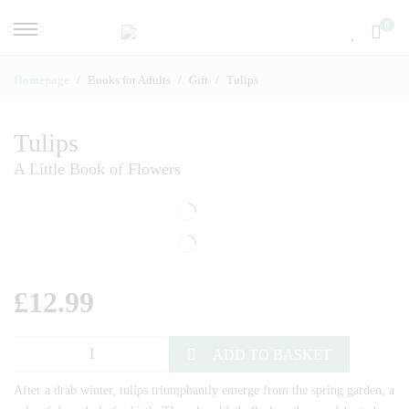
0
Homepage
Books for Adults
Gift
Tulips
Tulips
A Little Book of Flowers
£
12.99
ADD TO BASKET
After a drab winter, tulips triumphantly emerge from the spring garden, a