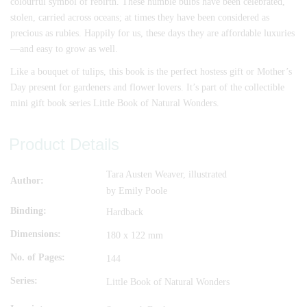
colourful symbol of rebirth. These humble bulbs have been celebrated,
stolen, carried across oceans; at times they have been considered as
precious as rubies. Happily for us, these days they are affordable luxuries
—and easy to grow as well.
Like a bouquet of tulips, this book is the perfect hostess gift or Mother’s
Day present for gardeners and flower lovers. It’s part of the collectible
mini gift book series Little Book of Natural Wonders.
Product Details
Tara Austen Weaver, illustrated
Author
by Emily Poole
Binding
Hardback
Dimensions
180 x 122 mm
No. of Pages
144
Series
Little Book of Natural Wonders