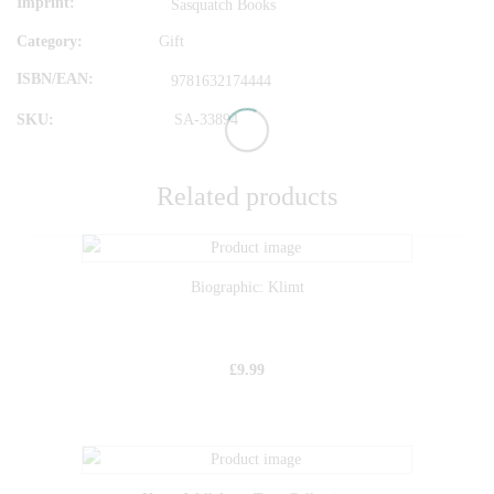
Imprint
Sasquatch Books
Category:
Gift
ISBN/EAN
9781632174444
SKU:
SA-33894
Related products
Biographic: Klimt
£
9.99