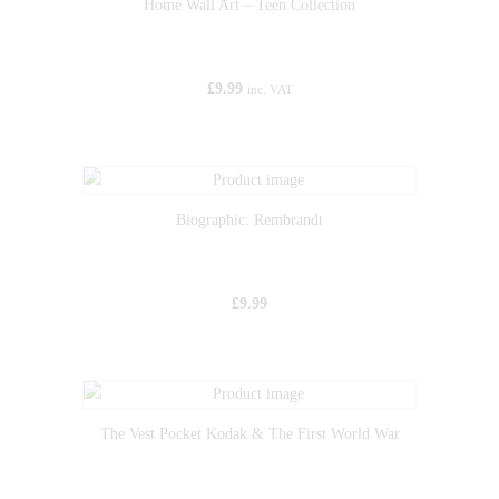
Home Wall Art – Teen Collection
£
9.99
inc. VAT
Biographic: Rembrandt
£
9.99
The Vest Pocket Kodak & The First World War