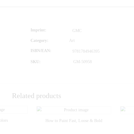
Imprint
GMC
Category:
Art
ISBN/EAN
9781784946395
SKU:
GM-50958
Related products
olors
How to Paint Fast, Loose & Bold