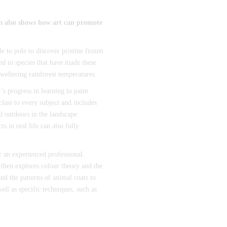
ch also shows how art can promote
e to pole to discover pristine frozen
ced to species that have made these
weltering rainforest temperatures.
’s progress in learning to paint
 class to every subject and includes
d outdoors in the landscape.
s in real life can also fully
or an experienced professional.
 then explores colour theory and the
nd the patterns of animal coats to
ell as specific techniques, such as