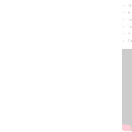
Mo
Fr
Te
Tr
Aq
Gr