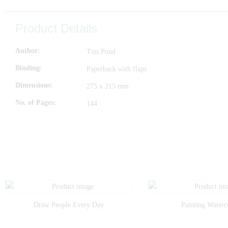
Product Details
Author
Tim Pond
Binding
Paperback with flaps
Dimensions
275 x 215 mm
No. of Pages
144
Draw People Every Day
Painting Waterc