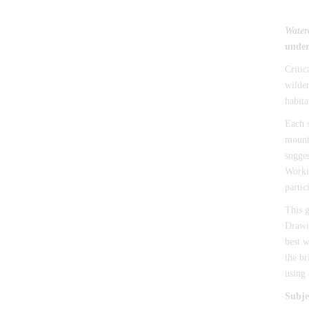
Water
under
Critic
wilder
habita
Each s
mounta
sugges
Workin
partic
This g
Drawin
best w
the br
using 
Subje