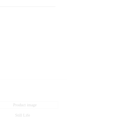
Still Life