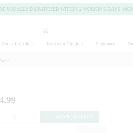
SUALLY DISPATCHED WITHIN 2 WORKING DAYS (MONDAY TO
Books for Adults
Books for Children
Stationery
Wo
 World
4.99
ADD TO BASKET