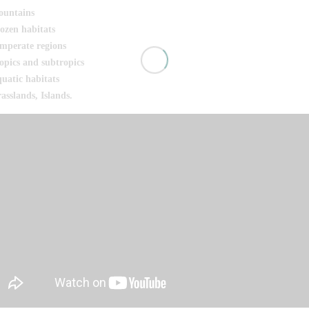
untains
ozen habitats
mperate regions
opics and subtropics
uatic habitats
asslands, Islands.