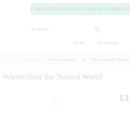
OY FREE DELIVERY! (UK ONLY) | ALL DELIVERIES ARE U
Home
Accessories
Homepage
Books for Adults
Art
Watercolour the Natural
Watercolour the Natural World
£
1