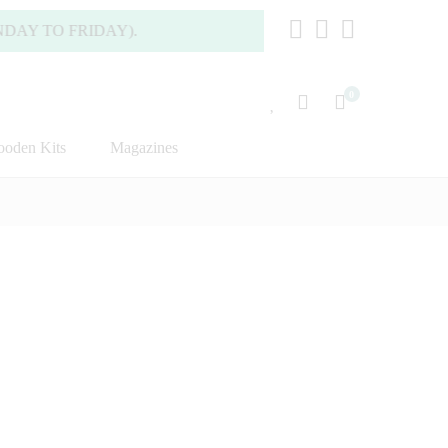
 FRIDAY).
0
oden Kits
Magazines