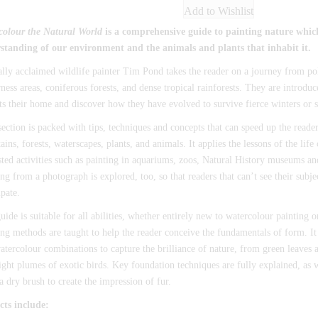
Add to Wishlist
colour the Natural World
is a comprehensive guide to painting nature whi
standing of our environment and the animals and plants that inhabit it.
ally acclaimed wildlife painter Tim Pond takes the reader on a journey from pol
ness areas, coniferous forests, and dense tropical rainforests. They are introdu
ts their home and discover how they have evolved to survive fierce winters or s
ection is packed with tips, techniques and concepts that can speed up the reader
ins, forests, waterscapes, plants, and animals. It applies the lessons of the life
ted activities such as painting in aquariums, zoos, Natural History museums an
g from a photograph is explored, too, so that readers that can’t see their subject
ipate.
uide is suitable for all abilities, whether entirely new to watercolour painting 
g methods are taught to help the reader conceive the fundamentals of form. It
atercolour combinations to capture the brilliance of nature, from green leaves a
ight plumes of exotic birds. Key foundation techniques are fully explained, as w
a dry brush to create the impression of fur.
cts include: