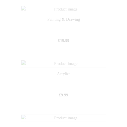
Painting & Drawing
£
19.99
Acrylics
£
9.99