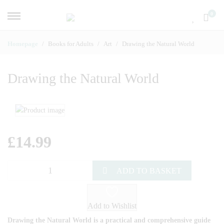
0
Homepage
Books for Adults
Art
Drawing the Natural World
Drawing the Natural World
£
14.99
ADD TO BASKET
Add to Wishlist
Drawing the Natural World is a practical and comprehensive guide