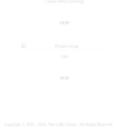
Colour-Pencil Drawing
£
9.99
Oils
£
9.99
Copyright © 2011 - 2026, The GMC Group - All Rights Reserved