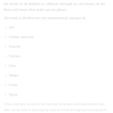
for artists of all abilities to celebrate through art the beauty of the
flora and fauna that make up our planet.
The book is divided into the fundamental concepts of:
Art
Colour and tone
Pattern
Texture
Line
Shape
Form
Space
These concepts introduce the essential techniques and demonstrate how
they can be used in drawing the natural world through practical projects.