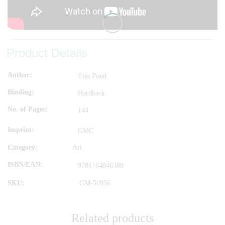
Product Details
Author
Tim Pond
Binding
Hardback
No. of Pages
144
Imprint
GMC
Category:
Art
ISBN/EAN
9781784946388
SKU:
GM-50956
Related products