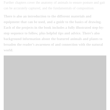
Further chapters cover the anatomy of animals to ensure posture and gait
can be accurately captured, and the fundamentals of composition.
There is also an introduction to the different materials and
equipment that can be used, and a guide to the basics of drawing.
Each of the projects in the book includes a fully illustrated step-by-
step sequence to follow, plus helpful tips and advice. There’s also
background information about the featured animals and plants to
broaden the reader’s awareness of and connection with the natural
world.