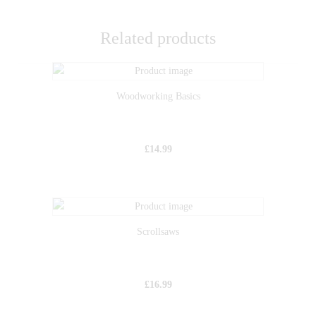
Related products
Woodworking Basics
£
14.99
Scrollsaws
£
16.99