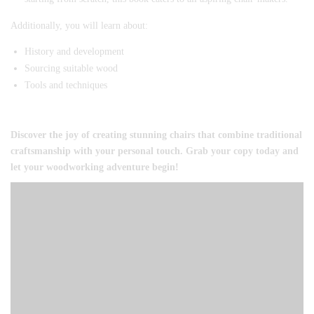
Additionally, you will learn about:
History and development
Sourcing suitable wood
Tools and techniques
Discover the joy of creating stunning chairs that combine traditional
craftsmanship with your personal touch. Grab your copy today and
let your woodworking adventure begin!