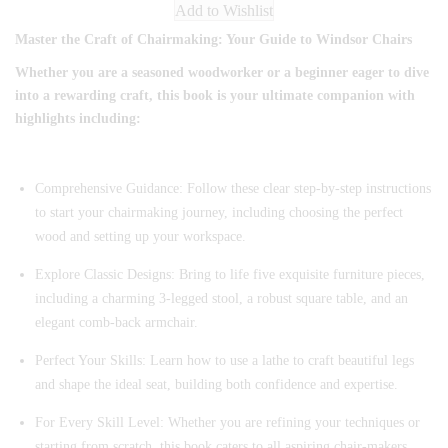
Add to Wishlist
Master the Craft of Chairmaking: Your Guide to Windsor Chairs
Whether you are a seasoned woodworker or a beginner eager to dive
into a rewarding craft, this book is your ultimate companion with
highlights including:
Comprehensive Guidance: Follow these clear step-by-step instructions
to start your chairmaking journey, including choosing the perfect
wood and setting up your workspace.
Explore Classic Designs: Bring to life five exquisite furniture pieces,
including a charming 3-legged stool, a robust square table, and an
elegant comb-back armchair.
Perfect Your Skills: Learn how to use a lathe to craft beautiful legs
and shape the ideal seat, building both confidence and expertise.
For Every Skill Level: Whether you are refining your techniques or
starting from scratch, this book caters to all aspiring chair-makers.