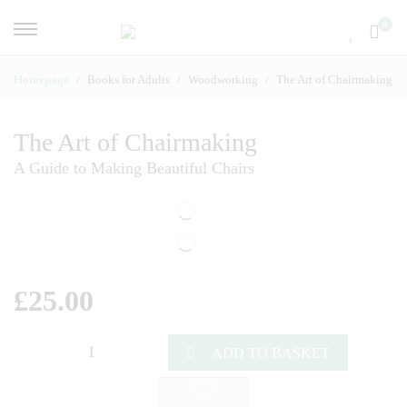
0
Homepage
Books for Adults
Woodworking
The Art of Chairmaking
The Art of Chairmaking
A Guide to Making Beautiful Chairs
£
25.00
ADD TO BASKET