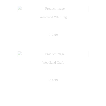
Woodland Whittling
£
12.99
Woodland Craft
£
16.99