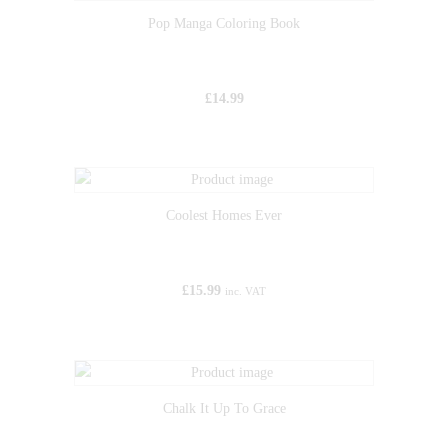
Pop Manga Coloring Book
£
14.99
Coolest Homes Ever
£
15.99
inc. VAT
Chalk It Up To Grace