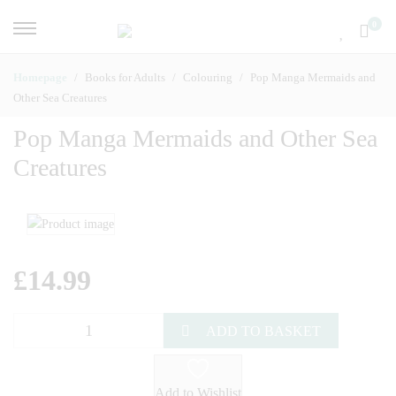
0
Homepage
Books for Adults
Colouring
Pop Manga Mermaids and
Other Sea Creatures
Pop Manga Mermaids and Other Sea
Creatures
£
14.99
ADD TO BASKET
Add to Wishlist