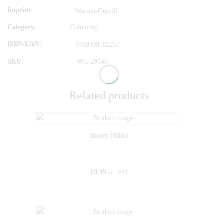
Imprint
Watson-Guptill
Category:
Colouring
ISBN/EAN
9780399582257
SKU:
WG-29346
Related products
Bloom (Mini)
£
9.99
inc. VAT