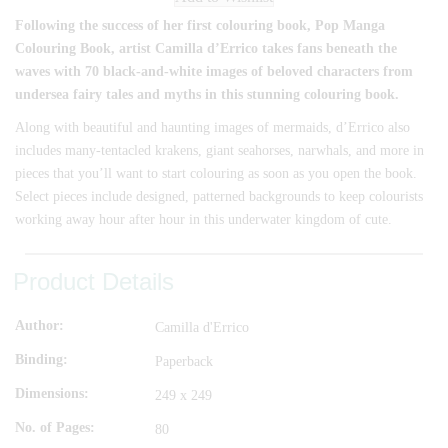
Following the success of her first colouring book, Pop Manga
Colouring Book, artist Camilla d’Errico takes fans beneath the
waves with 70 black-and-white images of beloved characters from
undersea fairy tales and myths in this stunning colouring book.
Along with beautiful and haunting images of mermaids, d’Errico also
includes many-tentacled krakens, giant seahorses, narwhals, and more in
pieces that you’ll want to start colouring as soon as you open the book.
Select pieces include designed, patterned backgrounds to keep colourists
working away hour after hour in this underwater kingdom of cute.
Product Details
Author
Camilla d'Errico
Binding
Paperback
Dimensions
249 x 249
No. of Pages
80