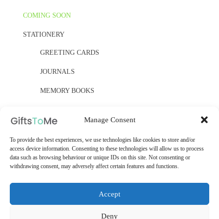
COMING SOON
STATIONERY
GREETING CARDS
JOURNALS
MEMORY BOOKS
PAPER, PAPER, PAPER
Manage Consent
YELLOW OWL WORKSHOP
To provide the best experiences, we use technologies like cookies to store and/or
access device information. Consenting to these technologies will allow us to process
WOODEN KITS
data such as browsing behaviour or unique IDs on this site. Not consenting or
withdrawing consent, may adversely affect certain features and functions.
Accept
Deny