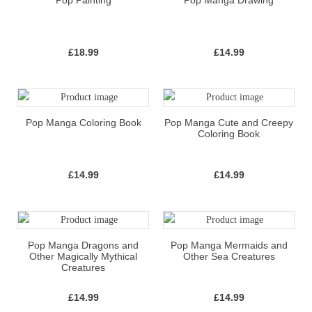
Pop Painting
Pop Manga Drawing
£
18.99
£
14.99
Pop Manga Coloring Book
Pop Manga Cute and Creepy
Coloring Book
£
14.99
£
14.99
Pop Manga Dragons and
Pop Manga Mermaids and
Other Magically Mythical
Other Sea Creatures
Creatures
£
14.99
£
14.99