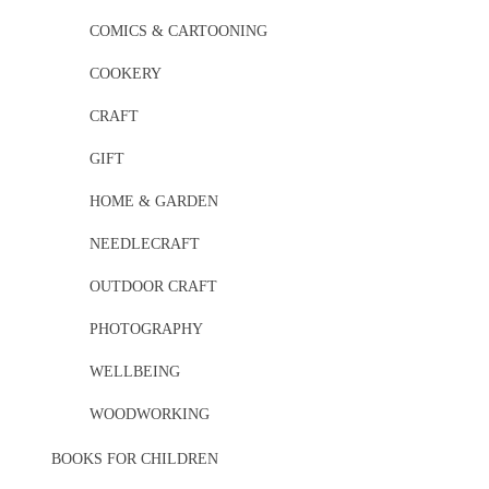
COMICS & CARTOONING
COOKERY
CRAFT
GIFT
HOME & GARDEN
NEEDLECRAFT
OUTDOOR CRAFT
PHOTOGRAPHY
WELLBEING
WOODWORKING
BOOKS FOR CHILDREN