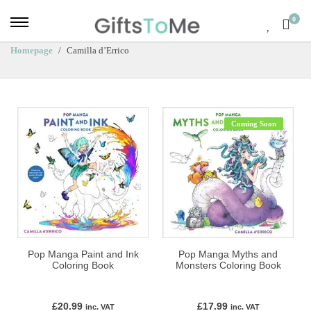
0
Homepage
Camilla d’Errico
Coming Soon
Pop Manga Paint and Ink
Pop Manga Myths and
Coloring Book
Monsters Coloring Book
£
20.99
£
17.99
inc. VAT
inc. VAT