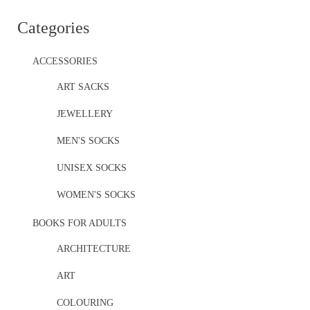
Categories
ACCESSORIES
ART SACKS
JEWELLERY
MEN'S SOCKS
UNISEX SOCKS
WOMEN'S SOCKS
BOOKS FOR ADULTS
ARCHITECTURE
ART
COLOURING