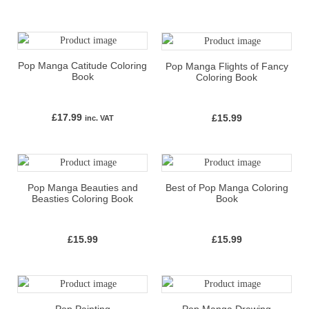
Pop Manga Catitude Coloring
Pop Manga Flights of Fancy
Book
Coloring Book
£
17.99
£
15.99
inc. VAT
Pop Manga Beauties and
Best of Pop Manga Coloring
Beasties Coloring Book
Book
£
15.99
£
15.99