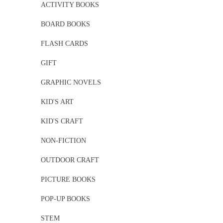
ACTIVITY BOOKS
BOARD BOOKS
FLASH CARDS
GIFT
GRAPHIC NOVELS
KID'S ART
KID'S CRAFT
NON-FICTION
OUTDOOR CRAFT
PICTURE BOOKS
POP-UP BOOKS
STEM