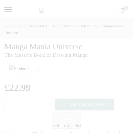
0
Homepage
Books for Adults
Comics & Cartooning
Manga Mania
Universe
Manga Mania Universe
The Massive Book of Drawing Manga
£
22.99
ADD TO BASKET
Add to Wishlist