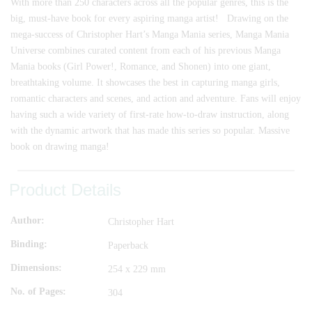
With more than 250 characters across all the popular genres, this is the
big, must-have book for every aspiring manga artist! Drawing on the
mega-success of Christopher Hart’s Manga Mania series, Manga Mania
Universe combines curated content from each of his previous Manga
Mania books (Girl Power!, Romance, and Shonen) into one giant,
breathtaking volume. It showcases the best in capturing manga girls,
romantic characters and scenes, and action and adventure. Fans will enjoy
having such a wide variety of first-rate how-to-draw instruction, along
with the dynamic artwork that has made this series so popular. Massive
book on drawing manga!
Product Details
Author
Christopher Hart
Binding
Paperback
Dimensions
254 x 229 mm
No. of Pages
304