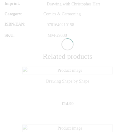
Imprint
Drawing with Christopher Hart
Category:
Comics & Cartooning
ISBN/EAN
9781640210158
SKU:
MM-29338
Related products
Drawing Shape by Shape
£
14.99