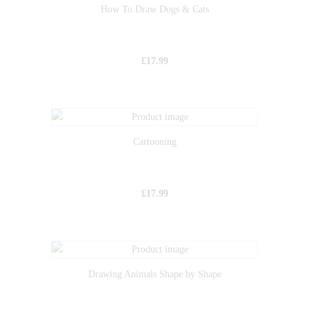
How To Draw Dogs & Cats
£
17.99
Cartooning
£
17.99
Drawing Animals Shape by Shape