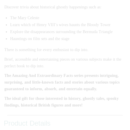
Discover trivia about historical ghostly happenings such as:
The Mary Celeste
Learn which of Henry VIII’s wives haunts the Bloody Tower
Explore the disappearances surrounding the Bermuda Triangle
Hauntings on film sets and the stage
There is something for every enthusiast to dip into.
Brief, accessible and entertaining pieces on various subjects make it the
perfect book to dip into.
The Amazing And Extraordinary Facts series presents intriguing,
surprising, and little-known facts and stories about various topics
guaranteed to inform, absorb, and entertain equally.
The ideal gift for those interested in history, ghostly tales, spooky
findings, historical British figures and more!
Product Details