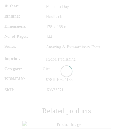
Author
Malcolm Day
Binding
Hardback
Dimensions
178 x 138 mm
No. of Pages
144
Series
Amazing & Extraordinary Facts
Imprint
Rydon Publishing
Category:
Gift
ISBN/EAN
9781910821183
SKU:
RY-33571
Related products