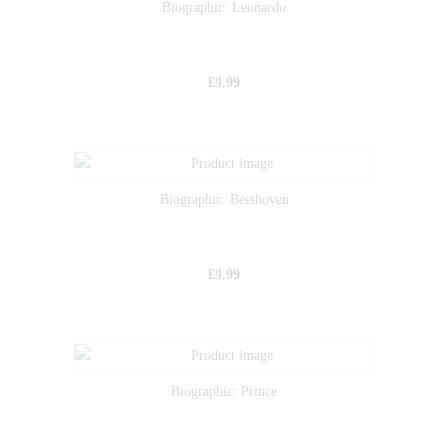
Biographic: Leonardo
£
9.99
Biographic: Beethoven
£
9.99
Biographic: Prince