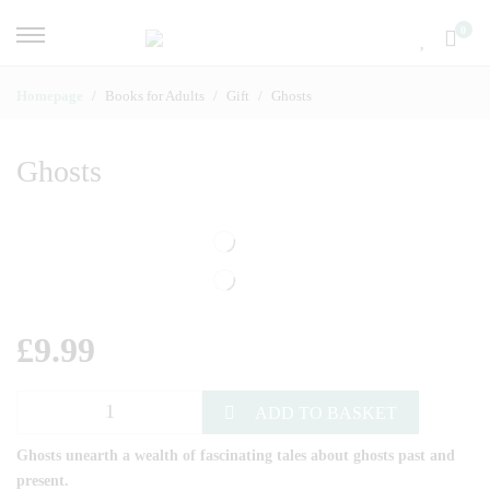
0
Homepage
Books for Adults
Gift
Ghosts
Ghosts
£
9.99
ADD TO BASKET
Ghosts unearth a wealth of fascinating tales about ghosts past and
present.