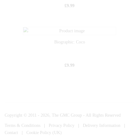
£
9.99
Biographic: Coco
£
9.99
Copyright © 2011 - 2026, The GMC Group - All Rights Reserved
Terms & Conditions
|
Privacy Policy
|
Delivery Information
|
Contact
|
Cookie Policy (UK)