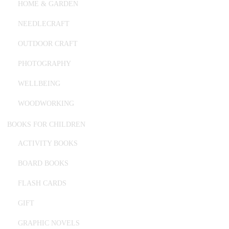
HOME & GARDEN
NEEDLECRAFT
OUTDOOR CRAFT
PHOTOGRAPHY
WELLBEING
WOODWORKING
BOOKS FOR CHILDREN
ACTIVITY BOOKS
BOARD BOOKS
FLASH CARDS
GIFT
GRAPHIC NOVELS