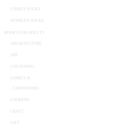
UNISEX SOCKS
WOMEN'S SOCKS
BOOKS FOR ADULTS
ARCHITECTURE
ART
COLOURING
COMICS &
CARTOONING
COOKERY
CRAFT
GIFT