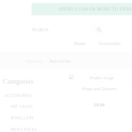
SPEND £35.00 OR MORE TO ENJOY FREE
Home
Accessories
Homepage
Malcolm Day
Categories
Kings and Queens
ACCESSORIES
£
9.99
ART SACKS
JEWELLERY
MEN'S SOCKS