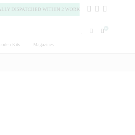
DISPATCHED WITHIN 2 WORKING DAYS (MONDAY TO FRIDAY
0
oden Kits
Magazines