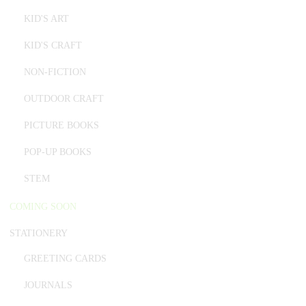
KID'S ART
KID'S CRAFT
NON-FICTION
OUTDOOR CRAFT
PICTURE BOOKS
POP-UP BOOKS
STEM
COMING SOON
STATIONERY
GREETING CARDS
JOURNALS