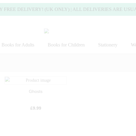
 DELIVERY! (UK ONLY) | ALL DELIVERIES ARE USUALLY 
Books for Adults
Books for Children
Stationery
Wo
Ghosts
£
9.99