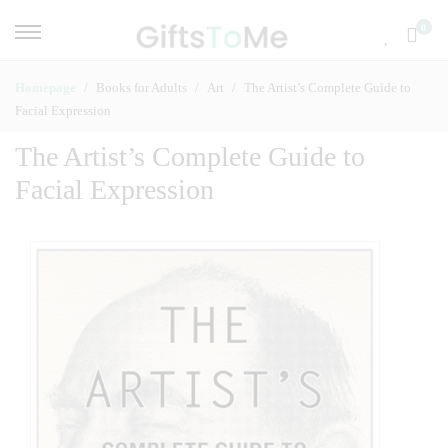
0
Homepage
Books for Adults
Art
The Artist’s Complete Guide to
Facial Expression
The Artist’s Complete Guide to
Facial Expression