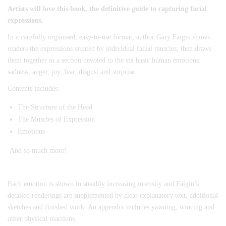
Artists will love this book, the definitive guide to capturing facial
expressions.
In a carefully organised, easy-to-use format, author Gary Faigin shows
readers the expressions created by individual facial muscles, then draws
them together in a section devoted to the six basic human emotions:
sadness, anger, joy, fear, disgust and surprise.
Contents includes:
The Structure of the Head
The Muscles of Expression
Emotions
And so much more!
Each emotion is shown in steadily increasing intensity and Faigin’s
detailed renderings are supplemented by clear explanatory text, additional
sketches and finished work. An appendix includes yawning, wincing and
other physical reactions.