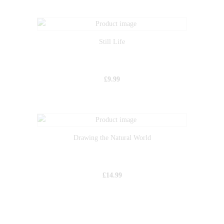
Still Life
£
9.99
Drawing the Natural World
£
14.99