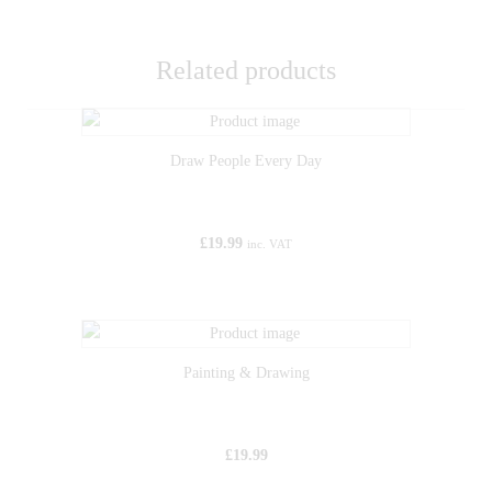
Related products
Draw People Every Day
£
19.99
inc. VAT
Painting & Drawing
£
19.99