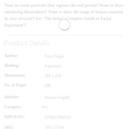
Want to create portraits that capture the real person? Want to draw
convincing illustrations? Want to show the range of human emotion
in your artwork? Get “The Artist’s Complete Guide to Facial
Expression”!
Product Details
Author
Gary Faigin
Binding
Paperback
Dimensions
280 x 210
No. of Pages
288
Imprint
Watson-Guptill
Category:
Art
ISBN/EAN
9780823004324
SKU:
WG-17164