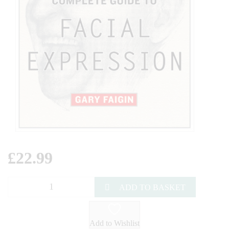
£
22.99
ADD TO BASKET
Add to Wishlist