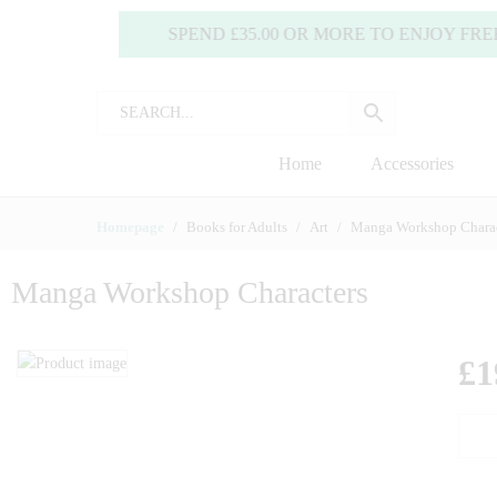
SPEND £35.00 OR MORE TO ENJOY FREE DE
Home
Accessories
Homepage
Books for Adults
Art
Manga Workshop Charac
Manga Workshop Characters
£
1