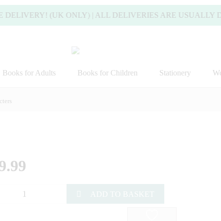
LIVERY! (UK ONLY) | ALL DELIVERIES ARE USUALLY DIS
Books for Adults
Books for Children
Stationery
Wo
ters
9.99
ADD TO BASKET