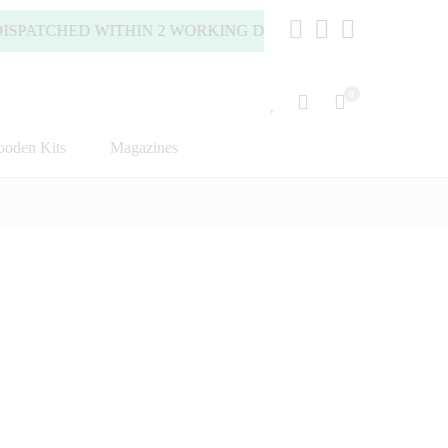
PATCHED WITHIN 2 WORKING DAYS (MONDAY TO FRIDAY).
0
oden Kits
Magazines