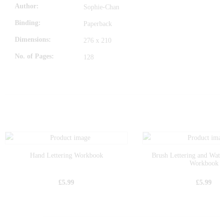
Author
Sophie-Chan
Binding
Paperback
Dimensions
276 x 210
No. of Pages
128
Hand Lettering Workbook
Brush Lettering and Wa
Workbook
£
5.99
£
5.99