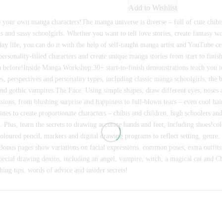
Add to Wishlist
 your own manga characters!The manga universe is diverse – full of cute chibi
ns and sassy schoolgirls. Whether you want to tell love stories, create fantasy w
ay life, you can do it with the help of self-taught manga artist and YouTube ce
ersonality-filled characters and create unique manga stories from start to fini
 before!Inside Manga Workshop:30+ start-to-finish demonstrations teach you 
es, perspectives and personality types, including classic manga schoolgirls, th
and gothic vampires.The Face. Using simple shapes, draw different eyes, noses 
sions, from blushing surprise and happiness to full-blown tears – even cool ha
ines to create proportionate characters – chibis and children, high schoolers an
. Plus, learn the secrets to drawing accurate hands and feet, including shoes!c
oloured pencil, markers and digital drawing programs to reflect setting, genre,
.Bonus pages show variations on facial expressions, common poses, extra outfits
pecial drawing demos, including an angel, vampire, witch, a magical cat and C
hing tips, words of advice and insider secrets!