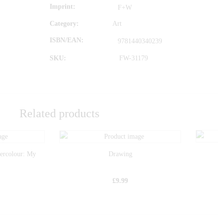
Imprint
F+W
Category:
Art
ISBN/EAN
9781440340239
SKU:
FW-31179
Related products
tercolour: My
Drawing
£
9.99