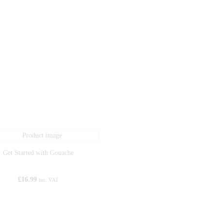
Get Started with Gouache
£
16.99
inc. VAT