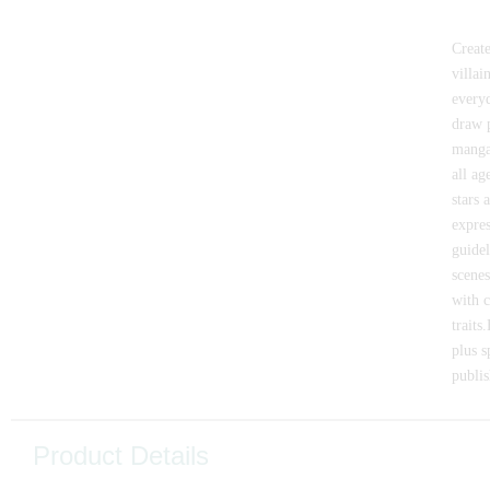
Create
villai
everyd
draw p
manga
all ag
stars 
expres
guidel
scenes
with c
traits
plus s
publis
Product Details