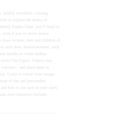
s, soulful romantics, cunning
orlds or explore the drama of
lebrity Sophie-Chan. you’ll learn to
sh, even if you’ve never drawn
to draw women, men and children of
e boy next door, businesswomen, rock
and mouths to create endless
irstyles!The Figure. Follow easy
d warriors – and place them in
olour. Learn to colour your manga
 time of day and personality
 and how to use each in your story,
hans own characters.Includes