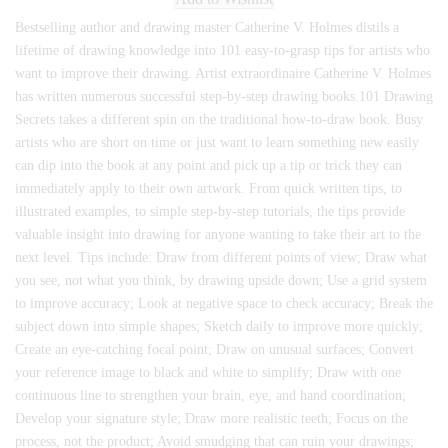
Bestselling author and drawing master Catherine V. Holmes distils a
lifetime of drawing knowledge into 101 easy-to-grasp tips for artists who
want to improve their drawing. Artist extraordinaire Catherine V. Holmes
has written numerous successful step-by-step drawing books.101 Drawing
Secrets takes a different spin on the traditional how-to-draw book. Busy
artists who are short on time or just want to learn something new easily
can dip into the book at any point and pick up a tip or trick they can
immediately apply to their own artwork. From quick written tips, to
illustrated examples, to simple step-by-step tutorials, the tips provide
valuable insight into drawing for anyone wanting to take their art to the
next level. Tips include: Draw from different points of view; Draw what
you see, not what you think, by drawing upside down; Use a grid system
to improve accuracy; Look at negative space to check accuracy; Break the
subject down into simple shapes; Sketch daily to improve more quickly;
Create an eye-catching focal point; Draw on unusual surfaces; Convert
your reference image to black and white to simplify; Draw with one
continuous line to strengthen your brain, eye, and hand coordination;
Develop your signature style; Draw more realistic teeth; Focus on the
process, not the product; Avoid smudging that can ruin your drawings;