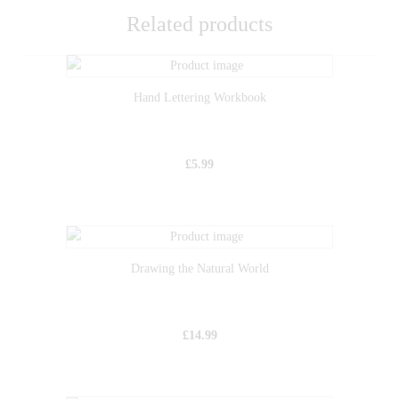
Related products
Hand Lettering Workbook
£
5.99
Drawing the Natural World
£
14.99