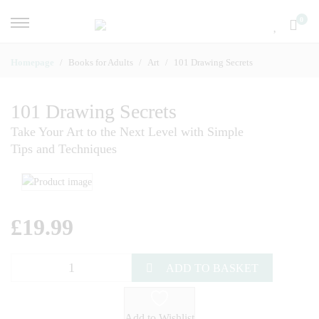
0
Homepage
Books for Adults
Art
101 Drawing Secrets
101 Drawing Secrets
Take Your Art to the Next Level with Simple
Tips and Techniques
£
19.99
ADD TO BASKET
Add to Wishlist