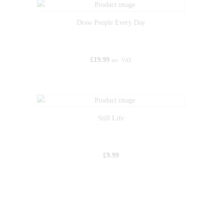
Draw People Every Day
£
19.99
inc. VAT
Still Life
£
9.99