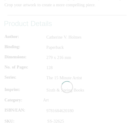
Crop your artwork to create a more compelling piece.
Product Details
Author
Catherine V. Holmes
Binding
Paperback
Dimensions
279 x 216 mm
No. of Pages
128
Series
The 15 Minute Artist
Imprint
Sixth & Spring Books
Category:
Art
ISBN/EAN
9781684620180
SKU:
SS-32625