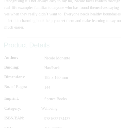
Recognising it’s not always easy to say no, Nicole takes readers through
real-life examples familiar to anyone who has found themselves saying
yes when they really didn’t want to. Everyone needs healthy boundaries
—let this charming book help you set them and make learning to say no
much easier.
Product Details
Author
Nicole Monente
Binding
Hardback
Dimensions
185 x 160 mm
No. of Pages
144
Imprint
Spruce Books
Category:
Wellbeing
ISBN/EAN
9781632174437