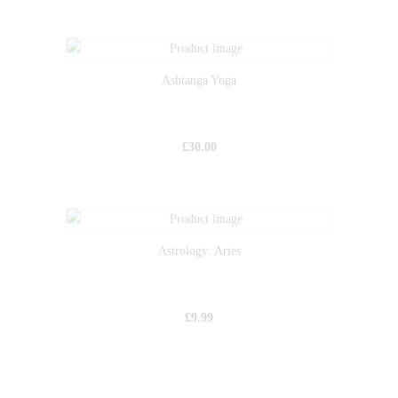
Ashtanga Yoga
£
30.00
Astrology: Aries
£
9.99