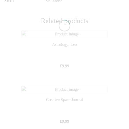
SKU:
SA-33862
Related products
Astrology: Leo
£
9.99
Creative Space Journal
£
9.99