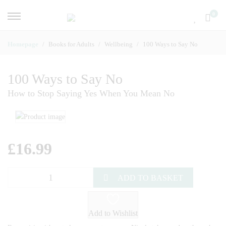
0
Homepage
Books for Adults
Wellbeing
100 Ways to Say No
100 Ways to Say No
How to Stop Saying Yes When You Mean No
£
16.99
ADD TO BASKET
Add to Wishlist