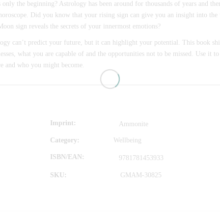
s only the beginning? Astrology has been around for thousands of years and the
horoscope. Did you know that your rising sign can give you an insight into the
oon sign reveals the secrets of your innermost emotions?
ogy can’t predict your future, but it can highlight your potential. This book shi
sses, what you are capable of and the opportunities not to be missed. Use it to
re and who you might become.
Imprint
Ammonite
Category:
Wellbeing
ISBN/EAN
9781781453933
SKU:
GMAM-30825