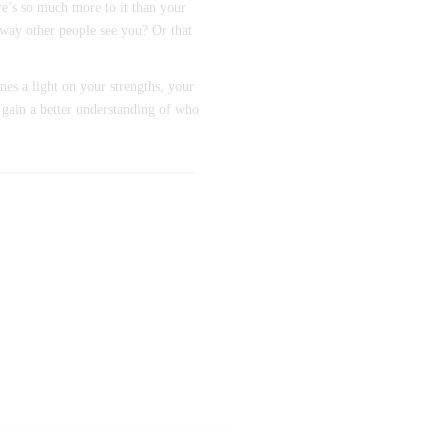
re’s so much more to it than your
 way other people see you? Or that
nes a light on your strengths, your
 gain a better understanding of who