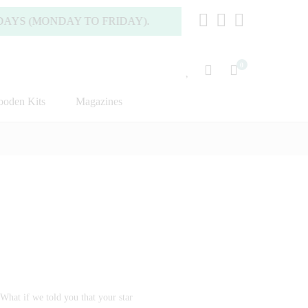
S (MONDAY TO FRIDAY).
0
oden Kits
Magazines
What if we told you that your star