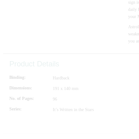
sign i
daily 
your M
Astrol
weakne
you a
Product Details
Binding
Hardback
Dimensions
191 x 140 mm
No. of Pages
96
Series
It’s Written in the Stars