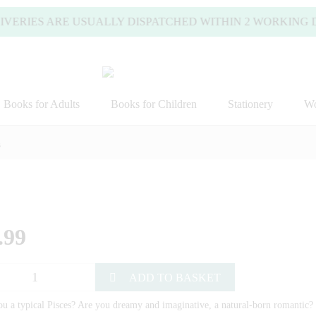
VERIES ARE USUALLY DISPATCHED WITHIN 2 WORKING DAY
Books for Adults
Books for Children
Stationery
Wo
s
.99
ADD TO BASKET
u a typical Pisces? Are you dreamy and imaginative, a natural-born romantic? 