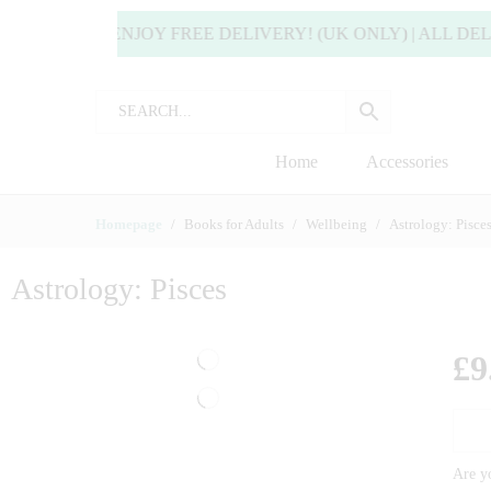
 MORE TO ENJOY FREE DELIVERY! (UK ONLY) | ALL DELI
Home
Accessories
Homepage
Books for Adults
Wellbeing
Astrology: Pisce
Astrology: Pisces
£
9
Are yo