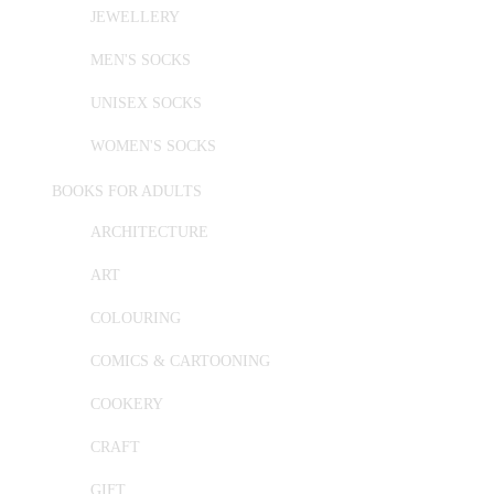
JEWELLERY
MEN'S SOCKS
UNISEX SOCKS
WOMEN'S SOCKS
BOOKS FOR ADULTS
ARCHITECTURE
ART
COLOURING
COMICS & CARTOONING
COOKERY
CRAFT
GIFT