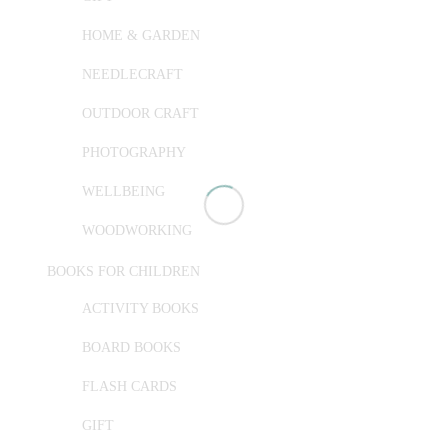
HOME & GARDEN
NEEDLECRAFT
OUTDOOR CRAFT
PHOTOGRAPHY
WELLBEING
WOODWORKING
BOOKS FOR CHILDREN
ACTIVITY BOOKS
BOARD BOOKS
FLASH CARDS
GIFT