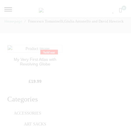
0
Homepage
Francesco Tomasinelli,Giulia Antonello and David Hawcock
Sold out
My Very First Atlas with
Revolving Globe
£
19.99
Categories
ACCESSORIES
ART SACKS