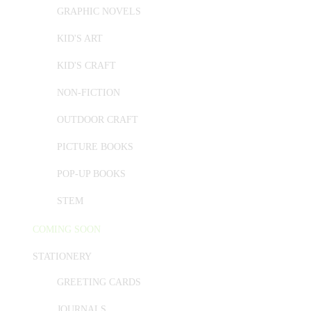
GRAPHIC NOVELS
KID'S ART
KID'S CRAFT
NON-FICTION
OUTDOOR CRAFT
PICTURE BOOKS
POP-UP BOOKS
STEM
COMING SOON
STATIONERY
GREETING CARDS
JOURNALS