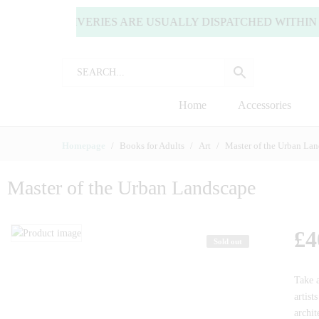
) | ALL DELIVERIES ARE USUALLY DISPATCHED WITHIN 2
Home
Accessories
Homepage
Books for Adults
Art
Master of the Urban La
Master of the Urban Landscape
£
4
Sold out
Take 
artist
archit