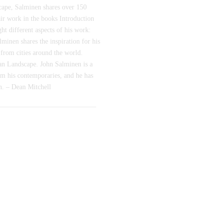
dscape, Salminen shares over 150
 air work in the books Introduction
ht different aspects of his work:
inen shares the inspiration for his
 from cities around the world.
n Landscape. John Salminen is a
om his contemporaries, and he has
wn. – Dean Mitchell