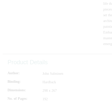
life t
pieces
set th
archit
painti
Embar
master
emerge
Product Details
Author
John Salminen
Binding
Hardback
Dimensions
298 x 267
No. of Pages
192