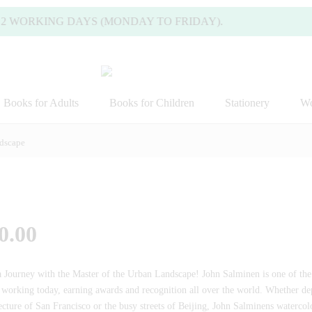
 WORKING DAYS (MONDAY TO FRIDAY).
Books for Adults
Books for Children
Stationery
Wo
ndscape
0.00
a Journey with the Master of the Urban Landscape! John Salminen is one of th
s working today, earning awards and recognition all over the world. Whether dep
ecture of San Francisco or the busy streets of Beijing, John Salminens watercol