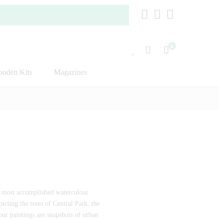
0
oden Kits
Magazines
e most accomplished watercolour
icting the trees of Central Park, the
our paintings are snapshots of urban