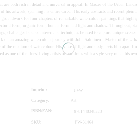
hat are both rich in detail and universal in appeal. In Master of the Urban Lan
 of his artwork, spanning his entire career. His early abstracts and recent plein
e groundwork for four chapters of remarkable watercolour paintings that highlig
ectural form, organic form, human form and light and shadow. Throughout, Salm
ngs, challenges he encountered and techniques he used to capture unique scenes
k on an amazing watercolour journey with John Salminen—Master of the Urba
 of the medium of watercolour. His sense of light and design sets him apart fr
d as one of the finest living artists of our times with a style very much his o
Imprint
F+W
Category:
Art
ISBN/EAN
9781440348228
SKU:
FW-31464