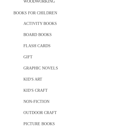
WOODWORKING
BOOKS FOR CHILDREN
ACTIVITY BOOKS
BOARD BOOKS
FLASH CARDS
GIFT
GRAPHIC NOVELS
KID'S ART
KID'S CRAFT
NON-FICTION
OUTDOOR CRAFT
PICTURE BOOKS