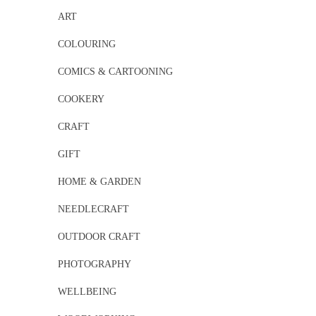
ART
COLOURING
COMICS & CARTOONING
COOKERY
CRAFT
GIFT
HOME & GARDEN
NEEDLECRAFT
OUTDOOR CRAFT
PHOTOGRAPHY
WELLBEING