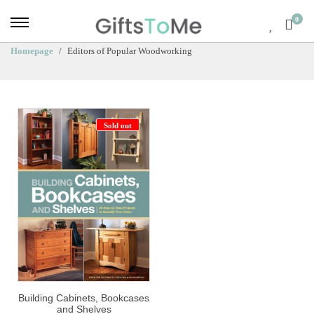
0
Homepage
Editors of Popular Woodworking
Sold out
Building Cabinets, Bookcases
and Shelves