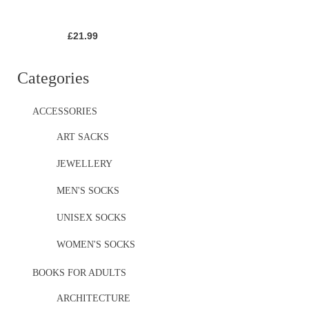
£
21.99
Categories
ACCESSORIES
ART SACKS
JEWELLERY
MEN'S SOCKS
UNISEX SOCKS
WOMEN'S SOCKS
BOOKS FOR ADULTS
ARCHITECTURE