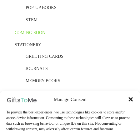
POP-UP BOOKS
STEM
COMING SOON
STATIONERY
GREETING CARDS
JOURNALS
MEMORY BOOKS
PAPER, PAPER, PAPER
Manage Consent
YELLOW OWL WORKSHOP
To provide the best experiences, we use technologies like cookies to store and/or
WOODEN KITS
access device information. Consenting to these technologies will allow us to process
data such as browsing behaviour or unique IDs on this site. Not consenting or
withdrawing consent, may adversely affect certain features and functions.