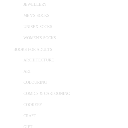
JEWELLERY
MEN'S SOCKS
UNISEX SOCKS
WOMEN'S SOCKS
BOOKS FOR ADULTS
ARCHITECTURE
ART
COLOURING
COMICS & CARTOONING
COOKERY
CRAFT
GIFT