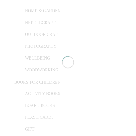
HOME & GARDEN
NEEDLECRAFT
OUTDOOR CRAFT
PHOTOGRAPHY
WELLBEING
WOODWORKING
BOOKS FOR CHILDREN
ACTIVITY BOOKS
BOARD BOOKS
FLASH CARDS
GIFT