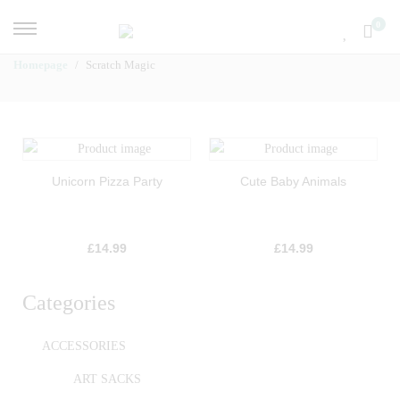
0
Homepage
Scratch Magic
Unicorn Pizza Party
Cute Baby Animals
£
14.99
£
14.99
Categories
ACCESSORIES
ART SACKS