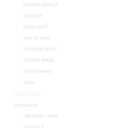
GRAPHIC NOVELS
KID'S ART
KID'S CRAFT
NON-FICTION
OUTDOOR CRAFT
PICTURE BOOKS
POP-UP BOOKS
STEM
COMING SOON
STATIONERY
GREETING CARDS
JOURNALS