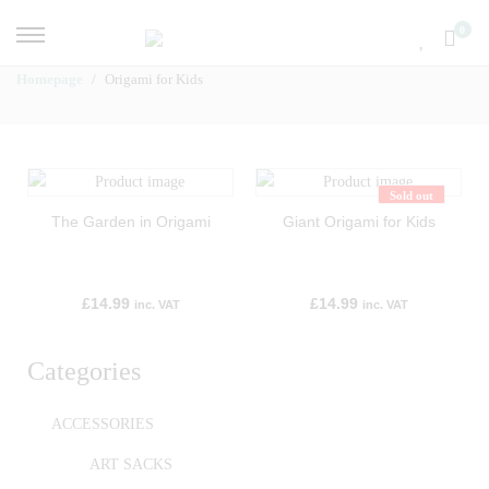
0
Homepage
Origami for Kids
Sold out
The Garden in Origami
Giant Origami for Kids
£
14.99
£
14.99
inc. VAT
inc. VAT
Categories
ACCESSORIES
ART SACKS