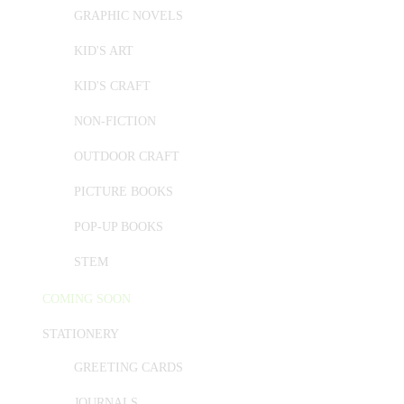
GRAPHIC NOVELS
KID'S ART
KID'S CRAFT
NON-FICTION
OUTDOOR CRAFT
PICTURE BOOKS
POP-UP BOOKS
STEM
COMING SOON
STATIONERY
GREETING CARDS
JOURNALS