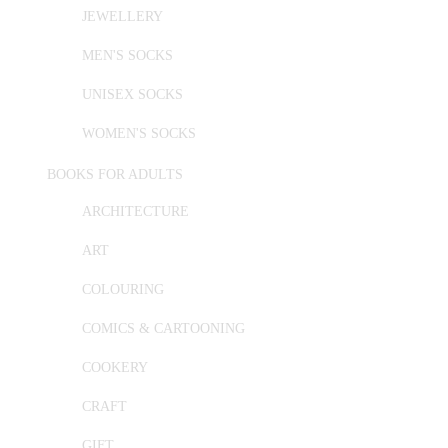
JEWELLERY
MEN'S SOCKS
UNISEX SOCKS
WOMEN'S SOCKS
BOOKS FOR ADULTS
ARCHITECTURE
ART
COLOURING
COMICS & CARTOONING
COOKERY
CRAFT
GIFT