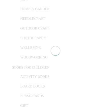
HOME & GARDEN
NEEDLECRAFT
OUTDOOR CRAFT
PHOTOGRAPHY
WELLBEING
WOODWORKING
BOOKS FOR CHILDREN
ACTIVITY BOOKS
BOARD BOOKS
FLASH CARDS
GIFT