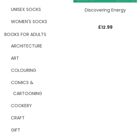
UNISEX SOCKS
Discovering Energy
WOMEN'S SOCKS
£
12.99
BOOKS FOR ADULTS
ARCHITECTURE
ART
COLOURING
COMICS &
CARTOONING
COOKERY
CRAFT
GIFT