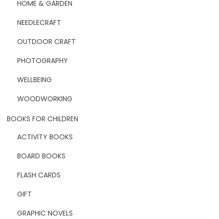
HOME & GARDEN
NEEDLECRAFT
OUTDOOR CRAFT
PHOTOGRAPHY
WELLBEING
WOODWORKING
BOOKS FOR CHILDREN
ACTIVITY BOOKS
BOARD BOOKS
FLASH CARDS
GIFT
GRAPHIC NOVELS