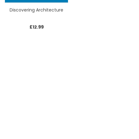
Discovering Architecture
£
12.99