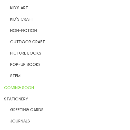
KID'S ART
KID'S CRAFT
NON-FICTION
OUTDOOR CRAFT
PICTURE BOOKS
POP-UP BOOKS
STEM
COMING SOON
STATIONERY
GREETING CARDS
JOURNALS