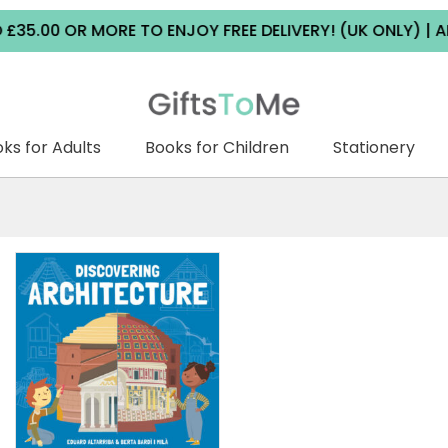
0 OR MORE TO ENJOY FREE DELIVERY! (UK ONLY) | ALL DE
ks for Adults
Books for Children
Stationery