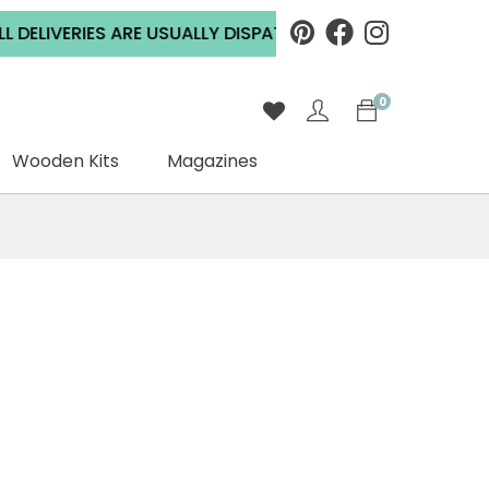
LIVERIES ARE USUALLY DISPATCHED WITHIN 2 WORKING DA
0
Wooden Kits
Magazines