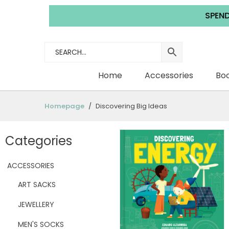
SPEND £35.0
Home
Accessories
Boo
Homepage
Discovering Big Ideas
Categories
ACCESSORIES
ART SACKS
JEWELLERY
MEN'S SOCKS