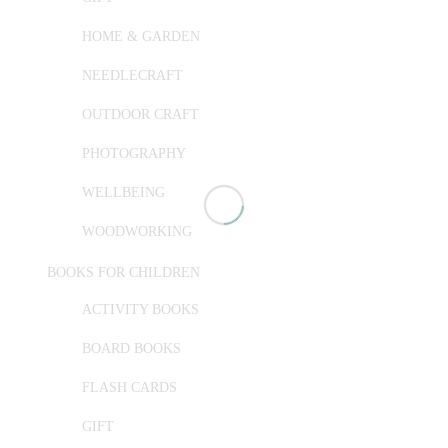
HOME & GARDEN
NEEDLECRAFT
OUTDOOR CRAFT
PHOTOGRAPHY
WELLBEING
WOODWORKING
BOOKS FOR CHILDREN
ACTIVITY BOOKS
BOARD BOOKS
FLASH CARDS
GIFT