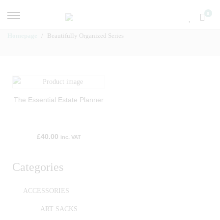
0
Homepage
Beautifully Organized Series
The Essential Estate Planner
£
40.00
inc. VAT
Categories
ACCESSORIES
ART SACKS