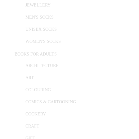
JEWELLERY
MEN'S SOCKS
UNISEX SOCKS
WOMEN'S SOCKS
BOOKS FOR ADULTS
ARCHITECTURE
ART
COLOURING
COMICS & CARTOONING
COOKERY
CRAFT
GIFT