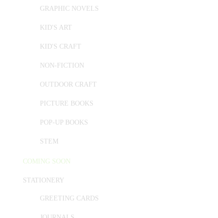
GRAPHIC NOVELS
KID'S ART
KID'S CRAFT
NON-FICTION
OUTDOOR CRAFT
PICTURE BOOKS
POP-UP BOOKS
STEM
COMING SOON
STATIONERY
GREETING CARDS
JOURNALS