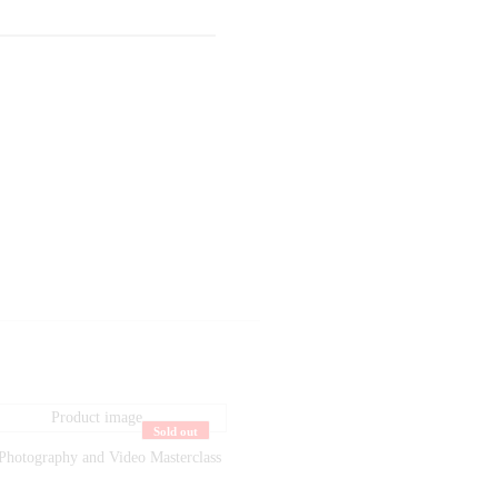
Sold out
Photography and Video Masterclass