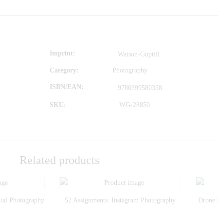
Imprint
Watson-Guptill
Category:
Photography
ISBN/EAN
9780399580338
SKU:
WG-28850
Related products
tal Photography
52 Assignments: Instagram Photography
Drone 