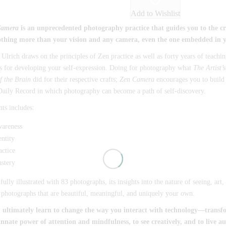
Add to Wishlist
Camera
is an unprecedented photography practice that guides you to the crea
othing more than your vision and any camera, even the one embedded in 
Ulrich draws on the principles of Zen practice as well as forty years of teachi
s for developing your self-expression. Doing for photography what
The Artist’
f the Brain
did for their respective crafts;
Zen Camera
encourages you to build a
aily Record in which photography can become a path of self-discovery.
ts includes:
areness
entity
actice
stery
fully illustrated with 83 photographs, its insights into the nature of seeing, ar
 photographs that are beautiful, meaningful, and uniquely your own.
l ultimately learn to change the way you interact with technology—transfo
innate power of attention and mindfulness, to see creatively, and to live au