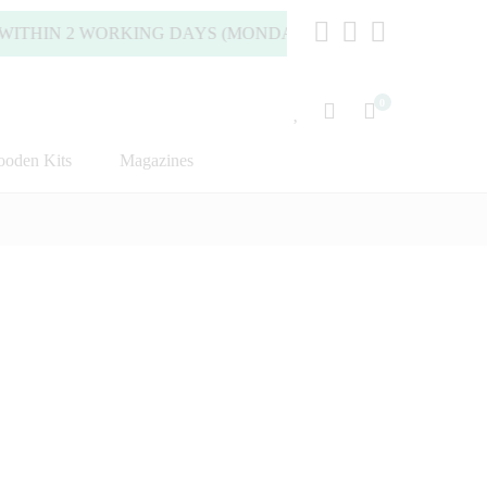
HIN 2 WORKING DAYS (MONDAY TO FRIDAY).
0
oden Kits
Magazines