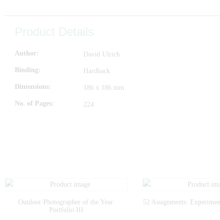
Product Details
Author
David Ulrich
Binding
Hardback
Dimensions
186 x 186 mm
No. of Pages
224
Outdoor Photographer of the Year:
52 Assignments: Experimen
Portfolio III