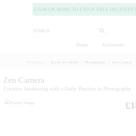
SPEND £35.00 OR MORE TO ENJOY FREE DELIVERY! (UK
Home
Accessories
Homepage
Books for Adults
Photography
Zen Camera
Zen Camera
Creative Awakening with a Daily Practice in Photography
£
1