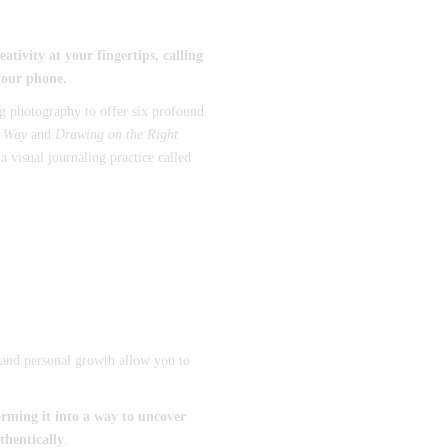
tivity at your fingertips, calling
your phone.
ng photography to offer six profound
s Way
and
Drawing on the Right
 visual journaling practice called
t, and personal growth allow you to
rming it into a way to uncover
thentically
.