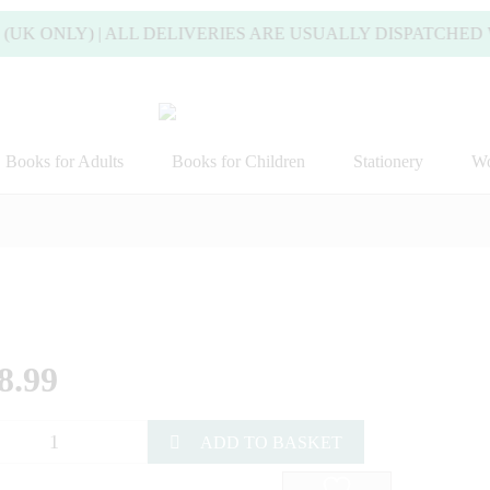
 ONLY) | ALL DELIVERIES ARE USUALLY DISPATCHED WIT
Books for Adults
Books for Children
Stationery
Wo
8.99
ADD TO BASKET