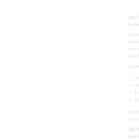
Zen 
for n
David 
lesson
Side o
your D
Conten
Aw
Id
Pr
Ma
Beauti
create
You’l
your 