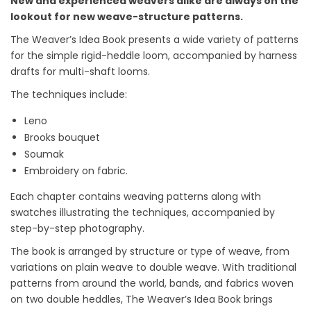
New and experienced weavers alike are always on the
lookout for new weave-structure patterns.
The Weaver’s Idea Book presents a wide variety of patterns
for the simple rigid-heddle loom, accompanied by harness
drafts for multi-shaft looms.
The techniques include:
Leno
Brooks bouquet
Soumak
Embroidery on fabric.
Each chapter contains weaving patterns along with
swatches illustrating the techniques, accompanied by
step-by-step photography.
The book is arranged by structure or type of weave, from
variations on plain weave to double weave. With traditional
patterns from around the world, bands, and fabrics woven
on two double heddles, The Weaver’s Idea Book brings