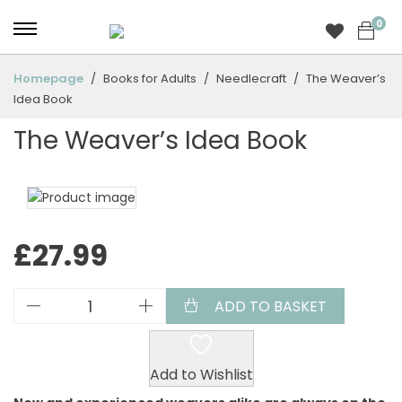
0
Homepage
Books for Adults
Needlecraft
The Weaver’s
Idea Book
The Weaver’s Idea Book
£
27.99
ADD TO BASKET
Add to Wishlist