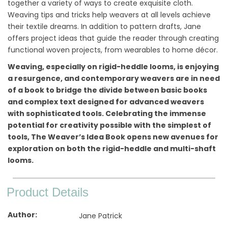
together a variety of ways to create exquisite cloth.
Weaving tips and tricks help weavers at all levels achieve
their textile dreams. In addition to pattern drafts, Jane
offers project ideas that guide the reader through creating
functional woven projects, from wearables to home décor.
Weaving, especially on rigid-heddle looms, is enjoying
a resurgence, and contemporary weavers are in need
of a book to bridge the divide between basic books
and complex text designed for advanced weavers
with sophisticated tools. Celebrating the immense
potential for creativity possible with the simplest of
tools, The Weaver’s Idea Book opens new avenues for
exploration on both the rigid-heddle and multi-shaft
looms.
Product Details
Author
Jane Patrick