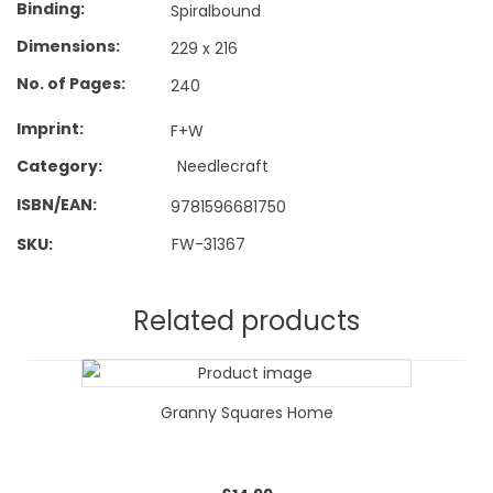
Binding
Spiralbound
Dimensions
229 x 216
No. of Pages
240
Imprint
F+W
Category:
Needlecraft
ISBN/EAN
9781596681750
SKU:
FW-31367
Related products
Granny Squares Home