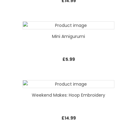
£
14.99
Mini Amigurumi
£
5.99
Weekend Makes: Hoop Embroidery
£
14.99