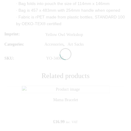
∙ Bag folds into pouch the size of 114mm x 146mm
∙ Bag is 457 x 483mm with 254mm handle when opened
∙ Fabric is rPET made from plastic bottles, STANDARD 100
by OEKO-TEX® certified
Imprint
Yellow Owl Workshop
Categories:
Accessories
,
Art Sacks
SKU:
YO-34065
Related products
Mama Bracelet
£
16.99
inc. VAT