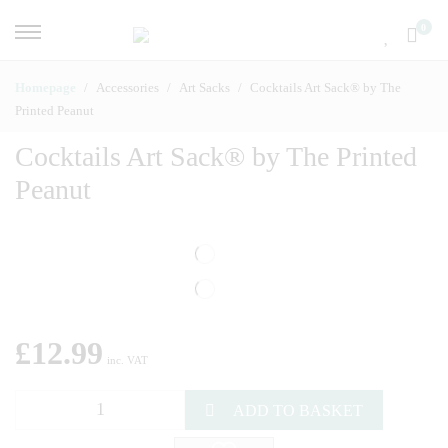
0
Homepage
Accessories
Art Sacks
Cocktails Art Sack® by The
Printed Peanut
Cocktails Art Sack® by The Printed
Peanut
£
12.99
inc. VAT
ADD TO BASKET