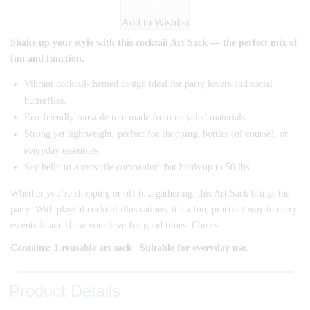
Add to Wishlist
Shake up your style with this cocktail Art Sack — the perfect mix of
fun and function.
Vibrant cocktail-themed design ideal for party lovers and social
butterflies.
Eco-friendly reusable tote made from recycled materials.
Strong yet lightweight, perfect for shopping, bottles (of course), or
everyday essentials.
Say hello to a versatile companion that holds up to 50 lbs.
Whether you’re shopping or off to a gathering, this Art Sack brings the
party. With playful cocktail illustrations, it’s a fun, practical way to carry
essentials and show your love for good times. Cheers.
Contains: 1 reusable art sack | Suitable for everyday use.
Product Details