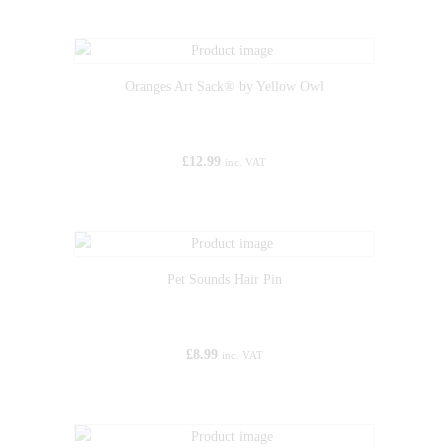
Oranges Art Sack® by Yellow Owl
£
12.99
inc. VAT
Pet Sounds Hair Pin
£
8.99
inc. VAT