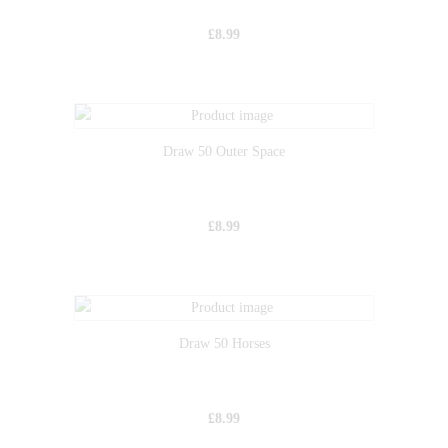
£
8.99
Draw 50 Outer Space
£
8.99
Draw 50 Horses
£
8.99