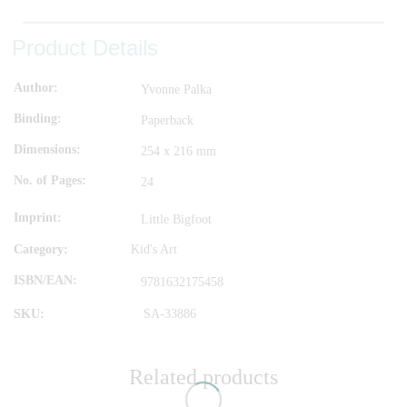
Product Details
Author
Yvonne Palka
Binding
Paperback
Dimensions
254 x 216 mm
No. of Pages
24
Imprint
Little Bigfoot
Category:
Kid's Art
ISBN/EAN
9781632175458
SKU:
SA-33886
Related products