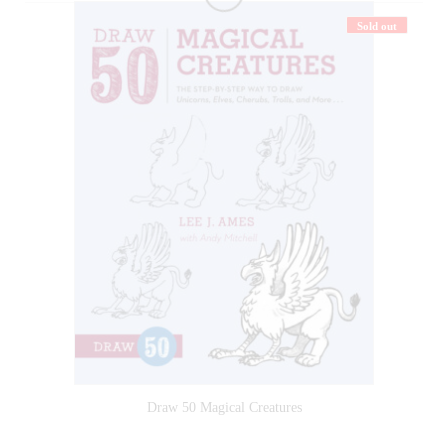
Sold out
Draw 50 Magical Creatures