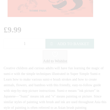
£
9.99
ADD TO BASKET
Add to Wishlist
Creative children and curious adults will have fun learning the magic of
sumi-e with the simple techniques illustrated in Super Simple Sumi-e.
Learn how to make various sumi-e brush strokes and how to create
animals, flowers, and bamboo with this friendly, easy-to-follow guide
with step-by-step picture instructions. Sumi-e means “ink picture” in
Japanese—”Sumi” means ink and “e” means painting or picture. Since
similar styles of painting with brush and ink are used throughout Asia this
style of painting is often referred to as Asian brush painting.