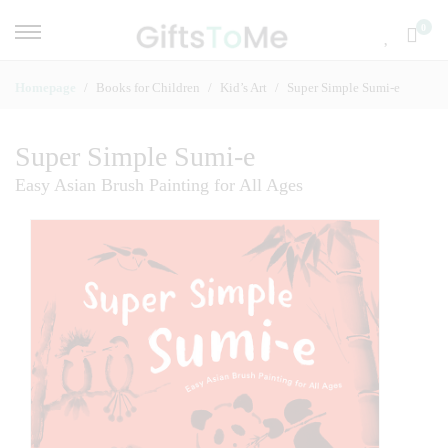
0
Homepage
Books for Children
Kid’s Art
Super Simple Sumi-e
Super Simple Sumi-e
Easy Asian Brush Painting for All Ages