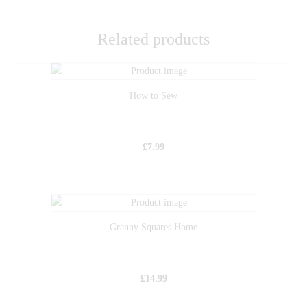
Related products
How to Sew
£
7.99
Granny Squares Home
£
14.99