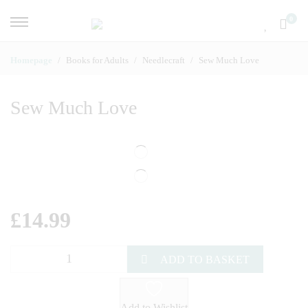
0
Homepage
Books for Adults
Needlecraft
Sew Much Love
Sew Much Love
£
14.99
ADD TO BASKET
Add to Wishlist