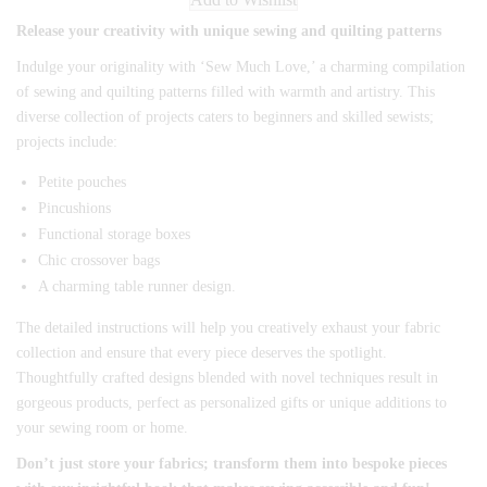
Release your creativity with unique sewing and quilting patterns
Indulge your originality with ‘Sew Much Love,’ a charming compilation
of sewing and quilting patterns filled with warmth and artistry. This
diverse collection of projects caters to beginners and skilled sewists;
projects include:
Petite pouches
Pincushions
Functional storage boxes
Chic crossover bags
A charming table runner design.
The detailed instructions will help you creatively exhaust your fabric
collection and ensure that every piece deserves the spotlight.
Thoughtfully crafted designs blended with novel techniques result in
gorgeous products, perfect as personalized gifts or unique additions to
your sewing room or home.
Don’t just store your fabrics; transform them into bespoke pieces