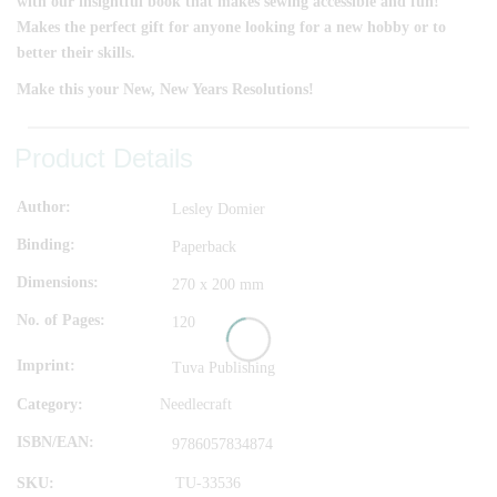
with our insightful book that makes sewing accessible and fun!
Makes the perfect gift for anyone looking for a new hobby or to
better their skills.
Make this your New, New Years Resolutions!
Product Details
Author
Lesley Domier
Binding
Paperback
Dimensions
270 x 200 mm
No. of Pages
120
Imprint
Tuva Publishing
Category:
Needlecraft
ISBN/EAN
9786057834874
SKU:
TU-33536