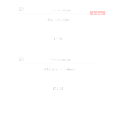
Sold out
How to Crochet
£
9.99
Fat Quarter: Christmas
£
12.99