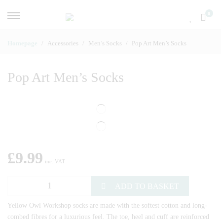
0
Homepage
Accessories
Men’s Socks
Pop Art Men’s Socks
Pop Art Men’s Socks
£
9.99
inc. VAT
ADD TO BASKET
Yellow Owl Workshop socks are made with the softest cotton and long-
combed fibres for a luxurious feel. The toe, heel and cuff are reinforced