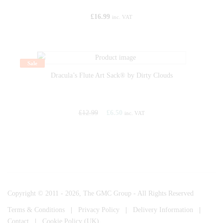
£
16.99
inc. VAT
Sale
Dracula’s Flute Art Sack® by Dirty Clouds
£
12.99
£
6.50
inc. VAT
Copyright © 2011 - 2026, The GMC Group - All Rights Reserved
Terms & Conditions
|
Privacy Policy
|
Delivery Information
|
Contact
|
Cookie Policy (UK)