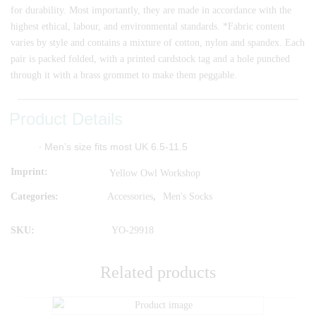
for durability. Most importantly, they are made in accordance with the
highest ethical, labour, and environmental standards. *Fabric content
varies by style and contains a mixture of cotton, nylon and spandex. Each
pair is packed folded, with a printed cardstock tag and a hole punched
through it with a brass grommet to make them peggable.
Product Details
∙ Men’s size fits most UK 6.5-11.5
Imprint
Yellow Owl Workshop
Categories:
Accessories
,
Men's Socks
SKU:
YO-29918
Related products