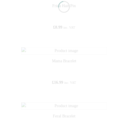
Frida Hair Pin
£
8.99
inc. VAT
Mama Bracelet
£
16.99
inc. VAT
Feral Bracelet