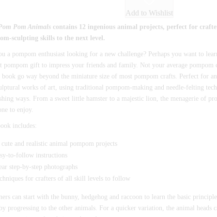
Add to Wishlist
Pom Pom Animals
contains 12 ingenious animal projects, perfect for crafte
m-sculpting skills to the next level.
ou a pompom enthusiast looking for a new challenge? Perhaps you want to lea
t pompom gift to impress your friends and family. Not your average pompom cr
s book go way beyond the miniature size of most pompom crafts. Perfect for anim
ulptural works of art, using traditional pompom-making and needle-felting tech
shing ways. From a sweet little hamster to a majestic lion, the menagerie of pr
one to enjoy.
ook includes:
 cute and realistic animal pompom projects
sy-to-follow instructions
ear step-by-step photographs
chniques for crafters of all skill levels to follow
ers can start with the bunny, hedgehog and raccoon to learn the basic principl
y progressing to the other animals. For a quicker variation, the animal heads