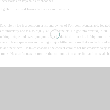
e accessories on keychains or brooches.
ct gifts for animal lovers to display and admire
R: Henry Le is a pompom artist and owner of Pompom Wonderland, located 
 at university and is also highly skilled in fine art. He got into crafting in 2
making unique and sweet pompoms that he decided to turn his hobby into a car
here, Henry specialises in creating unique little pompoms that can be turned in
gs and necklaces. He takes choosing the correct colours for his creations very s
 tones. He also focuses on turning the pompoms into appealing and unusual sh