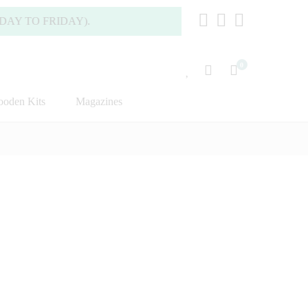
FRIDAY).
0
oden Kits
Magazines