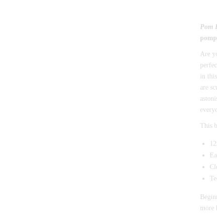
Pom 
pompo
Are y
perfec
in thi
are sc
astoni
every
This b
12
Ea
Cl
Te
Beginn
more b