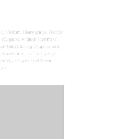
in Vietnam. Henry studied Graphic
016 and gained so much enjoyment
eer. Unlike the big pompoms seen
to accessories, such as keyrings,
eriously, using many different
apes.