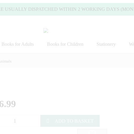
ALLY DISPATCHED WITHIN 2 WORKING DAYS (MONDAY TO 
Books for Adults
Books for Children
Stationery
Wo
nimals
6.99
ADD TO BASKET