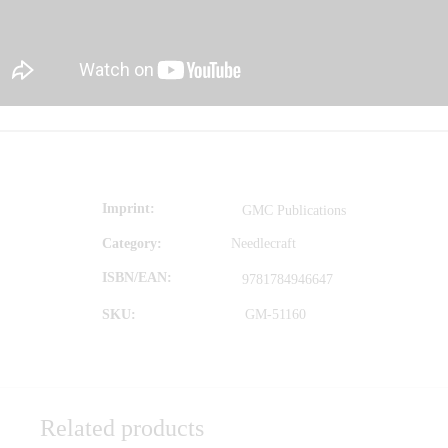
Imprint
GMC Publications
Category:
Needlecraft
ISBN/EAN
9781784946647
SKU:
GM-51160
Related products