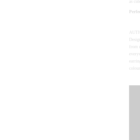
as cut
Perfe
AUTHO
Design
from 
everyw
earrin
colour