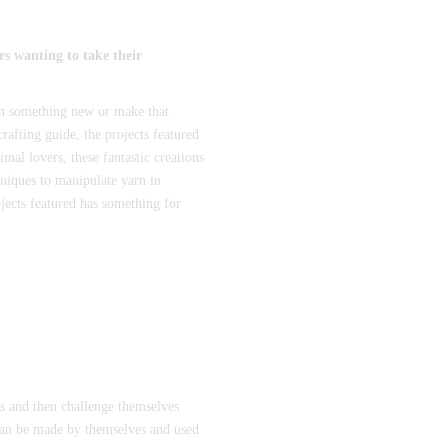
rs wanting to take their
rn something new or make that
afting guide, the projects featured
al lovers, these fantastic creations
niques to manipulate yarn in
ojects featured has something for
es and then challenge themselves
 can be made by themselves and used