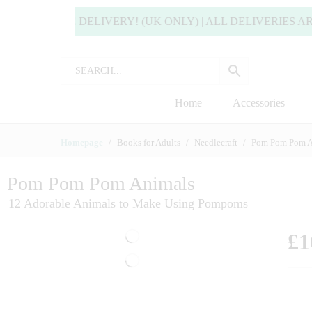
 FREE DELIVERY! (UK ONLY) | ALL DELIVERIES ARE USU
Home
Accessories
Homepage
Books for Adults
Needlecraft
Pom Pom Pom A
Pom Pom Pom Animals
12 Adorable Animals to Make Using Pompoms
£
1