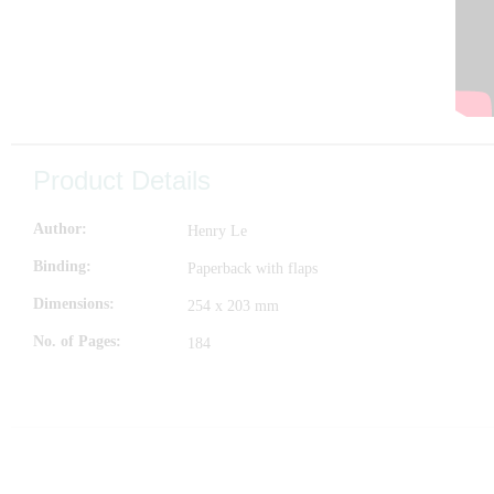
Product Details
Author
Henry Le
Binding
Paperback with flaps
Dimensions
254 x 203 mm
No. of Pages
184