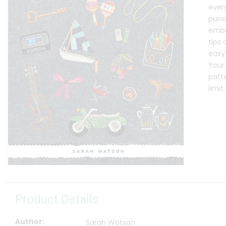
ever
punc
embro
tips 
easy 
Your
patte
limi
Product Details
Author
Sarah Watson