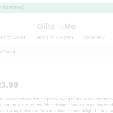
AY).
ks for Adults
Books for Children
Stationery
To Thread
23.99
ure-perfect embroidery projects!Looking to add some inspiration
to Thread! Illustrator and fabric designer Sarah Watson has ha
sical, imaginative motifs in one place – sheer delight for anyo