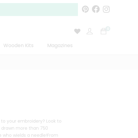
0
Wooden Kits
Magazines
 to your embroidery? Look to
nd drawn more than 750
ne who wields a needle!From