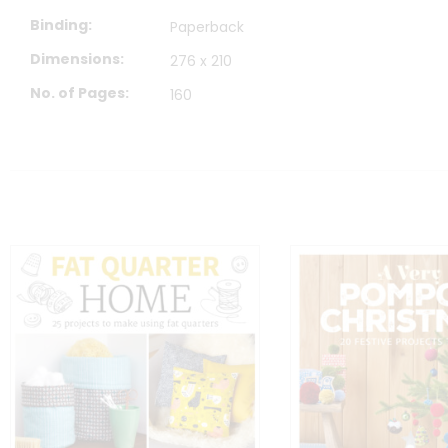
Binding
Paperback
Dimensions
276 x 210
No. of Pages
160