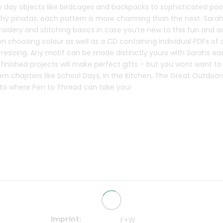
y day objects like birdcages and backpacks to sophisticated poo
hy pinatas, each pattern is more charming than the next. Sarah
idery and stitching basics in case you’re new to this fun and a
on choosing colour as well as a CD containing individual PDFs of 
resizing. Any motif can be made distinctly yours with Sarahs eas
 finished projects will make perfect gifts – but you wont want t
rn chapters like School Days, In the Kitchen, The Great Outdoor
t to where Pen to Thread can take you!
Imprint
F+W