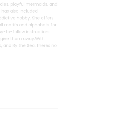
dles, playful mermaids, and
 has also included
ddictive hobby. She offers
all motifs and alphabets for
y-to-follow instructions.
o give them away.With
s, and By the Sea, theres no