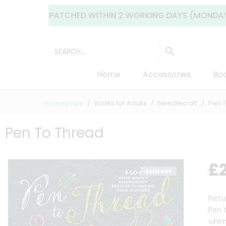
LLY DISPATCHED WITHIN 2 WORKING DAYS (MONDAY TO FRID
Home
Accessories
Boo
Homepage
Books for Adults
Needlecraft
Pen 
Pen To Thread
£
Sold out
Pict
Pen 
whim