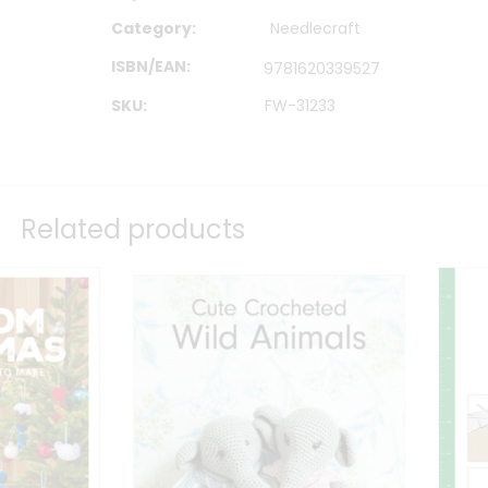
Category:
Needlecraft
ISBN/EAN
9781620339527
SKU:
FW-31233
Related products