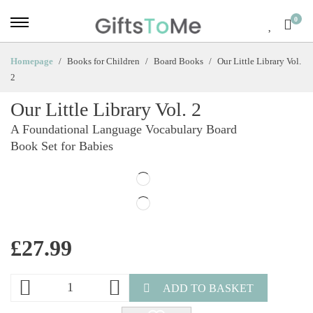
0
Homepage
Books for Children
Board Books
Our Little Library Vol.
2
Our Little Library Vol. 2
A Foundational Language Vocabulary Board
Book Set for Babies
£
27.99
ADD TO BASKET