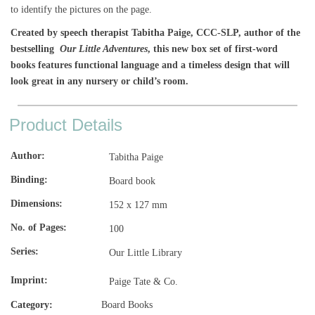
to identify the pictures on the page.
Created by speech therapist Tabitha Paige, CCC-SLP, author of the
bestselling
Our Little Adventures
, this new box set of first-word
books features functional language and a timeless design that will
look great in any nursery or child’s room.
Product Details
Author
Tabitha Paige
Binding
Board book
Dimensions
152 x 127 mm
No. of Pages
100
Series
Our Little Library
Imprint
Paige Tate & Co.
Category:
Board Books