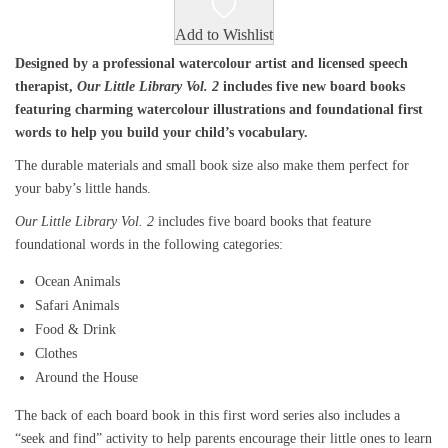
Add to Wishlist
Designed by a professional watercolour artist and licensed speech
therapist,
Our Little Library Vol. 2
includes five new board books
featuring charming watercolour illustrations and foundational first
words to help you build your child’s vocabulary.
The durable materials and small book size also make them perfect for
your baby’s little hands.
Our Little Library Vol. 2
includes five board books that feature
foundational words in the following categories:
Ocean Animals
Safari Animals
Food & Drink
Clothes
Around the House
The back of each board book in this first word series also includes a
“seek and find” activity to help parents encourage their little ones to learn