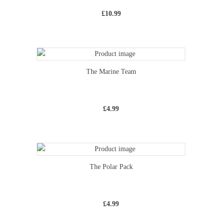
£
10.99
The Marine Team
£
4.99
The Polar Pack
£
4.99