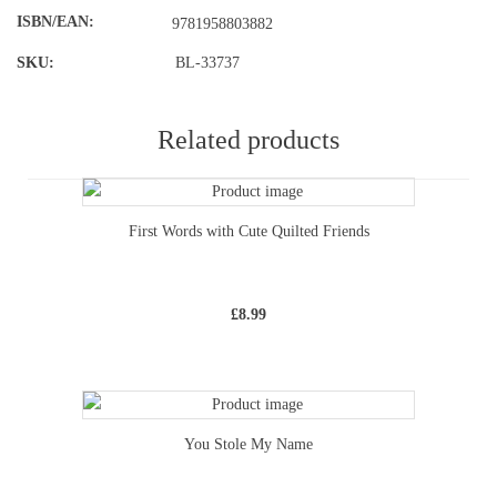
ISBN/EAN
9781958803882
SKU:
BL-33737
Related products
First Words with Cute Quilted Friends
£
8.99
You Stole My Name