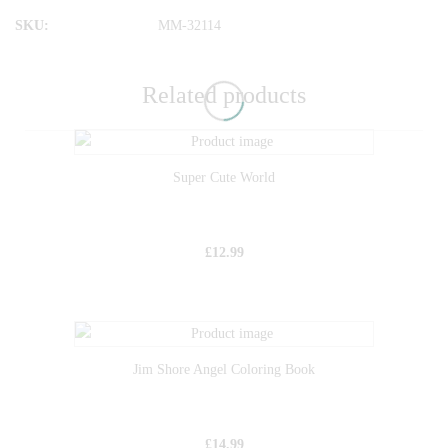
SKU:
MM-32114
Related products
Super Cute World
£
12.99
Jim Shore Angel Coloring Book
£
14.99