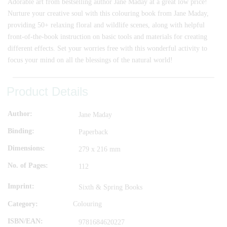
Adorable art from bestselling author Jane Maday at a great low price!
Nurture your creative soul with this colouring book from Jane Maday,
providing 50+ relaxing floral and wildlife scenes, along with helpful
front-of-the-book instruction on basic tools and materials for creating
different effects. Set your worries free with this wonderful activity to
focus your mind on all the blessings of the natural world!
Product Details
Author
Jane Maday
Binding
Paperback
Dimensions
279 x 216 mm
No. of Pages
112
Imprint
Sixth & Spring Books
Category:
Colouring
ISBN/EAN
9781684620227