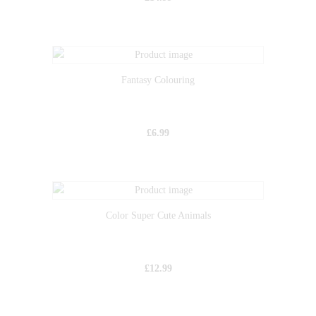
Fantasy Colouring
£
6.99
Color Super Cute Animals
£
12.99