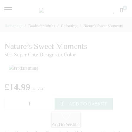
0
Homepage
Books for Adults
Colouring
Nature’s Sweet Moments
Nature’s Sweet Moments
50+ Super Cute Designs to Color
£
14.99
inc. VAT
ADD TO BASKET
Add to Wishlist