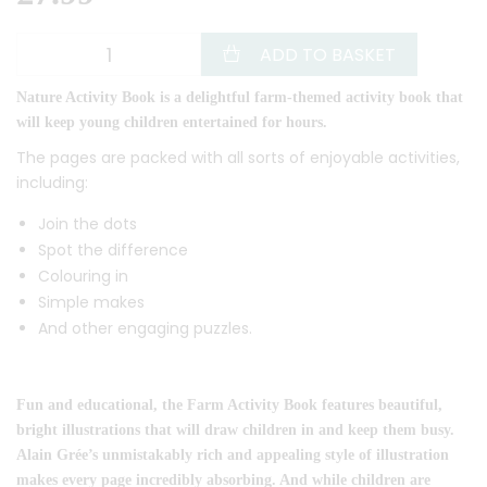
ADD TO BASKET
Nature Activity Book is a delightful farm-themed activity book that
will keep young children entertained for hours.
The pages are packed with all sorts of enjoyable activities,
including:
Join the dots
Spot the difference
Colouring in
Simple makes
And other engaging puzzles.
Fun and educational, the Farm Activity Book features beautiful,
bright illustrations that will draw children in and keep them busy.
Alain Grée’s unmistakably rich and appealing style of illustration
makes every page incredibly absorbing. And while children are