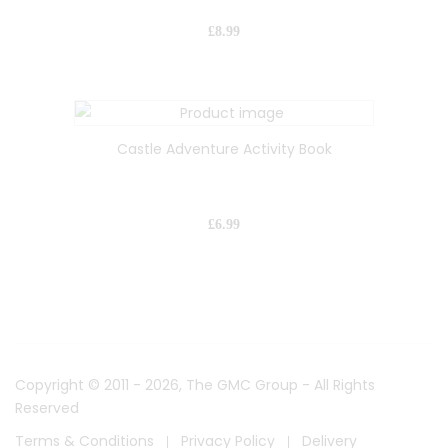
£
8.99
Castle Adventure Activity Book
£
6.99
Copyright © 2011 - 2026, The GMC Group - All Rights
Reserved
Terms & Conditions
Privacy Policy
Delivery
|
|