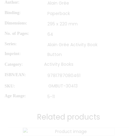
Author
Alain Grée
Binding
Paperback
Dimensions
295 x 220 mm
No. of Pages
64
Series
Alain Grée Activity Book
Imprint
Button
Activity Books
Category:
ISBN/EAN
9781787080461
GMBUT-30413
SKU:
Age Range
5-11
Related products