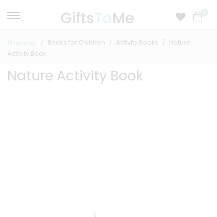
0
Books for Children
Activity Books
Nature
Homepage
Activity Book
Nature Activity Book