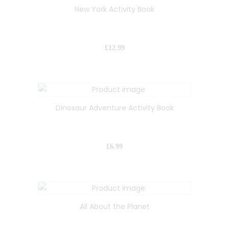
New York Activity Book
£
12.99
Dinosaur Adventure Activity Book
£
6.99
All About the Planet