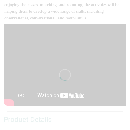
enjoying the mazes, matching, and counting, the activities will be
helping them to develop a wide range of skills, including
observational, conversational, and motor skills.
Product Details