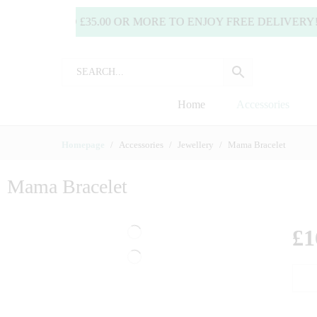
SPEND £35.00 OR MORE TO ENJOY FREE DELIVERY! (
Home
Accessories
Homepage
Accessories
Jewellery
Mama Bracelet
Mama Bracelet
£
1