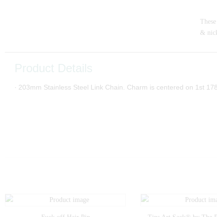
These 
& nick
Product Details
∙ 203mm Stainless Steel Link Chain. Charm is centered on 1st 1