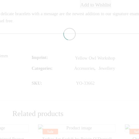
Add to Wishlist
delicate bracelets with a message are the newest addition to our signature ename
el free.
78mm
Imprint
Yellow Owl Workshop
Categories:
Accessories
,
Jewellery
SKU:
YO-33662
Related products
Sale
Sal