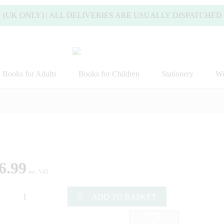
UK ONLY) | ALL DELIVERIES ARE USUALLY DISPATCHED W
Books for Adults
Books for Children
Stationery
Wo
6.99
inc. VAT
ADD TO BASKET