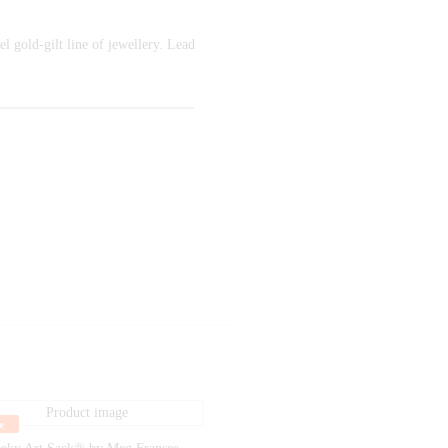
l gold-gilt line of jewellery. Lead
e