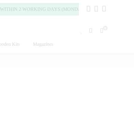
ITHIN 2 WORKING DAYS (MONDAY TO FRIDAY).
0
oden Kits
Magazines