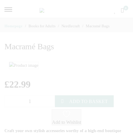
0
Homepage
Books for Adults
Needlecraft
Macramé Bags
Macramé Bags
£
22.99
ADD TO BASKET
Add to Wishlist
Craft your own stylish accessories worthy of a high-end boutique