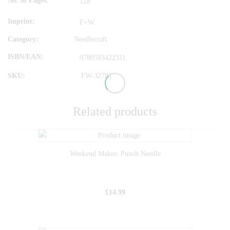
No. of Pages
128
Imprint
F+W
Category:
Needlecraft
ISBN/EAN
9780593422311
SKU:
FW-32781
Related products
Weekend Makes: Punch Needle
£
14.99