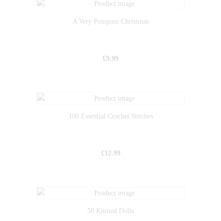
A Very Pompom Christmas
£
9.99
100 Essential Crochet Stitches
£
12.99
50 Knitted Dolls