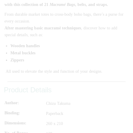
with this collection of 21
Macramé Bags
, belts, and straps.
From durable market totes to cross-body boho bags, there’s a purse for
every occasion.
After mastering basic macramé techniques
, discover how to add
special details, such as:
Wooden handles
Metal buckles
Zippers
All used to elevate the style and function of your designs.
Product Details
Author
Chizu Takuma
Binding
Paperback
Dimensions
260 x 210