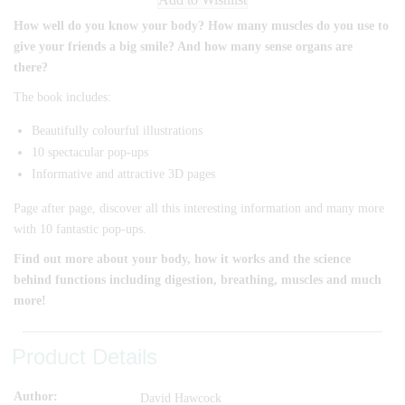
How well do you know your body? How many muscles do you use to
give your friends a big smile? And how many sense organs are
there?
The book includes:
Beautifully colourful illustrations
10 spectacular pop-ups
Informative and attractive 3D pages
Page after page, discover all this interesting information and many more
with 10 fantastic pop-ups.
Find out more about your body, how it works and the science
behind functions including digestion, breathing, muscles and much
more!
Product Details
Author
David Hawcock