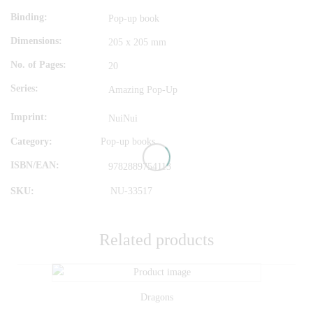
Binding
Pop-up book
Dimensions
205 x 205 mm
No. of Pages
20
Series
Amazing Pop-Up
Imprint
NuiNui
Category:
Pop-up books
ISBN/EAN
9782889754113
SKU:
NU-33517
Related products
Dragons