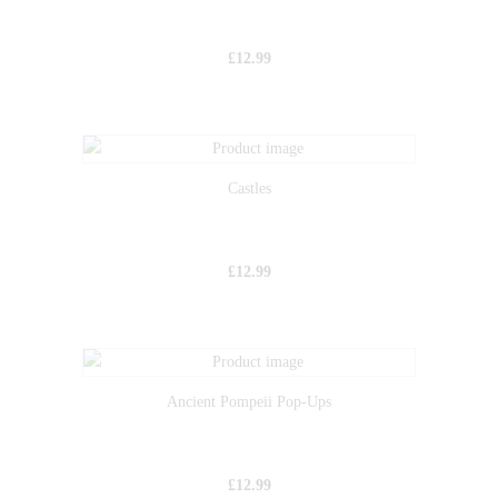
£
12.99
Castles
£
12.99
Ancient Pompeii Pop-Ups
£
12.99