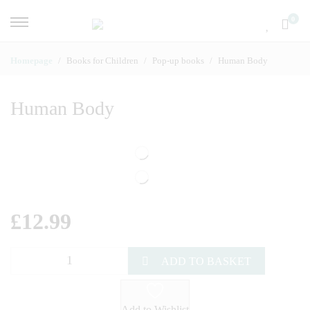
0
Homepage
Books for Children
Pop-up books
Human Body
Human Body
£
12.99
ADD TO BASKET
Add to Wishlist