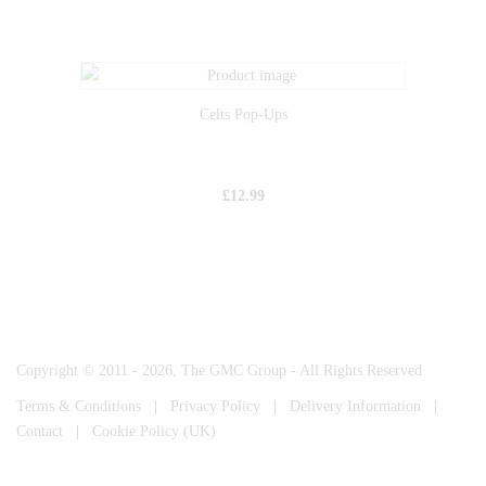
Celts Pop-Ups
£
12.99
Copyright © 2011 - 2026, The GMC Group - All Rights Reserved
Terms & Conditions
|
Privacy Policy
|
Delivery Information
|
Contact
|
Cookie Policy (UK)