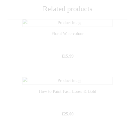
Related products
Floral Watercolour
£
15.99
How to Paint Fast, Loose & Bold
£
25.00