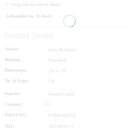
Using Ink and Mixed Media
A Bestseller for 35-Years!
Product Details
Author
Rudy De Reyna
Binding
Paperback
Dimensions
254 x 178
No. of Pages
178
Imprint
Watson-Guptill
Category:
Art
ISBN/EAN
9780823023752
SKU:
WG-HOW-12