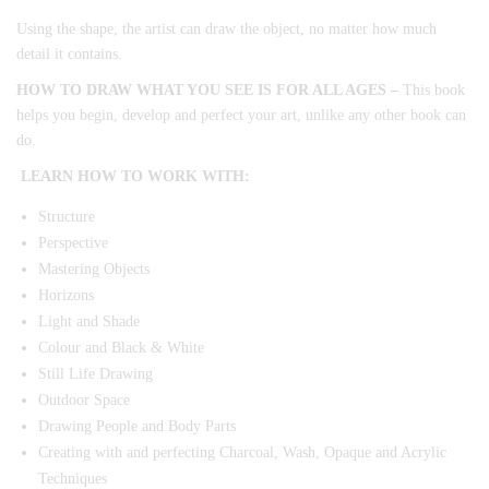
Using the shape, the artist can draw the object, no matter how much
detail it contains.
HOW TO DRAW WHAT YOU SEE IS FOR ALL AGES –
This book
helps you begin, develop and perfect your art, unlike any other book can
do.
LEARN HOW TO WORK WITH:
Structure
Perspective
Mastering Objects
Horizons
Light and Shade
Colour and Black & White
Still Life Drawing
Outdoor Space
Drawing People and Body Parts
Creating with and perfecting Charcoal, Wash, Opaque and Acrylic
Techniques