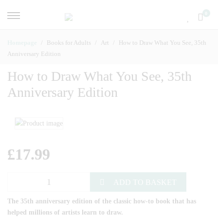
0
Homepage
Books for Adults
Art
How to Draw What You See, 35th
Anniversary Edition
How to Draw What You See, 35th
Anniversary Edition
£
17.99
ADD TO BASKET
The 35th anniversary edition of the classic how-to book that has
helped millions of artists learn to draw.