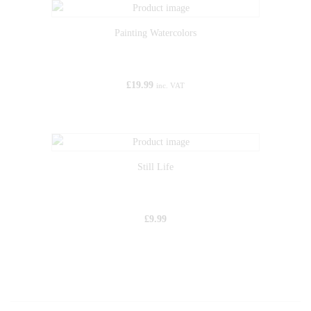
Painting Watercolors
£
19.99
inc. VAT
Still Life
£
9.99