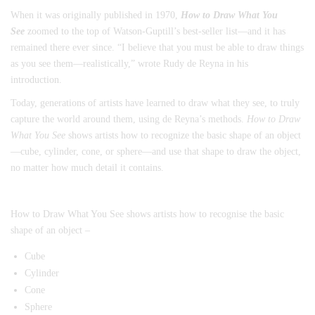
When it was originally published in 1970,
How to Draw What You
See
zoomed to the top of Watson-Guptill’s best-seller list—and it has
remained there ever since. “I believe that you must be able to draw things
as you see them—realistically,” wrote Rudy de Reyna in his
introduction.
Today, generations of artists have learned to draw what they see, to truly
capture the world around them, using de Reyna’s methods.
How to Draw
What You See
shows artists how to recognize the basic shape of an object
—cube, cylinder, cone, or sphere—and use that shape to draw the object,
no matter how much detail it contains.
How to Draw What You See shows artists how to recognise the basic
shape of an object –
Cube
Cylinder
Cone
Sphere