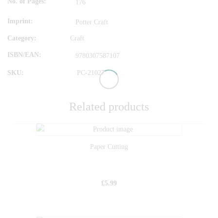
No. of Pages
176
Imprint
Potter Craft
Category:
Craft
ISBN/EAN
9780307587107
SKU:
PC-21027
Related products
Paper Cutting
£
5.99