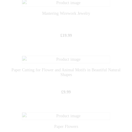
Mastering Wirework Jewelry
£
19.99
Paper Cutting for Flower and Animal Motifs in Beautiful Natural
Shapes
£
9.99
Paper Flowers