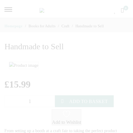
0
Homepage
Books for Adults
Craft
Handmade to Sell
Handmade to Sell
£
15.99
ADD TO BASKET
Add to Wishlist
From setting up a booth at a craft fair to taking the perfect product