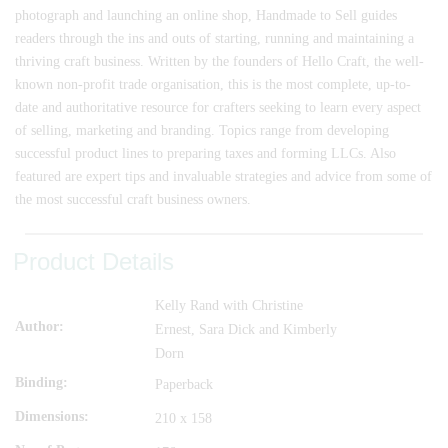
photograph and launching an online shop, Handmade to Sell guides
readers through the ins and outs of starting, running and maintaining a
thriving craft business. Written by the founders of Hello Craft, the well-
known non-profit trade organisation, this is the most complete, up-to-
date and authoritative resource for crafters seeking to learn every aspect
of selling, marketing and branding. Topics range from developing
successful product lines to preparing taxes and forming LLCs. Also
featured are expert tips and invaluable strategies and advice from some of
the most successful craft business owners.
Product Details
Kelly Rand with Christine
Author
Ernest, Sara Dick and Kimberly
Dorn
Binding
Paperback
Dimensions
210 x 158